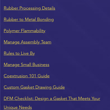
Rubber Processing Details
Rubber to Metal Bonding
Polymer Flammability
Manage Assembly Team
Rules to Live By
Manage Small Business
Coextrusion 101 Guide
Custom Gasket Drawing Guide
DFM Checklist: Design a Gasket That Meets Your
Unique Needs