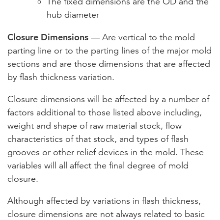
The fixed dimensions are the OD and the
hub diameter
Closure Dimensions
— Are vertical to the mold
parting line or to the parting lines of the major mold
sections and are those dimensions that are affected
by flash thickness variation.
Closure dimensions will be affected by a number of
factors additional to those listed above including,
weight and shape of raw material stock, flow
characteristics of that stock, and types of flash
grooves or other relief devices in the mold. These
variables will all affect the final degree of mold
closure.
Although affected by variations in flash thickness,
closure dimensions are not always related to basic