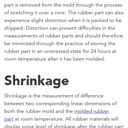
part is removed from the mold through the process
of stretching it over a core. The rubber part can also
experience slight distortion when it is packed to be
shipped. Distortion can present difficulties in the
measurements of rubber parts and should therefore
be minimized through the practice of storing the
rubber part in an unstressed state for 24 hours at
room temperature after it has been molded.
Shrinkage
Shrinkage is the measurement of difference
between two corresponding linear dimensions of
both the rubber mold and the
molded rubber
part
at room temperature. All rubber materials will
display some level of shrinkage after the rubber part