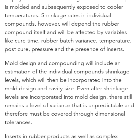
is molded and subsequently exposed to cooler
temperatures. Shrinkage rates in individual
compounds, however, will depend the rubber
compound itself and will be affected by variables
like cure time, rubber batch variance, temperature,
post cure, pressure and the presence of inserts.
Mold design and compounding will include an
estimation of the individual compounds shrinkage
levels, which will then be incorporated into the
mold design and cavity size. Even after shrinkage
levels are incorporated into mold design, there still
remains a level of variance that is unpredictable and
therefore must be covered through dimensional
tolerances.
Inserts in rubber products as well as complex