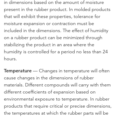
in dimensions based on the amount of moisture
present in the rubber product. In molded products
that will exhibit these properties, tolerance for
moisture expansion or contraction must be
included in the dimensions. The effect of humidity
on a rubber product can be minimized through
stabilizing the product in an area where the
humidity is controlled for a period no less than 24
hours.
Temperature
— Changes in temperature will often
cause changes in the dimensions of rubber
materials. Different compounds will carry with them
different coefficients of expansion based on
environmental exposure to temperature. In rubber
products that require critical or precise dimensions,
the temperatures at which the rubber parts will be