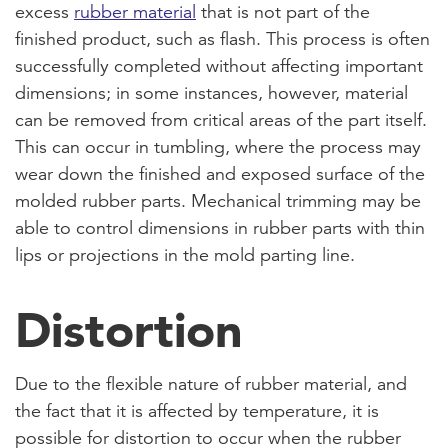
excess
rubber material
that is not part of the
finished product, such as flash. This process is often
successfully completed without affecting important
dimensions; in some instances, however, material
can be removed from critical areas of the part itself.
This can occur in tumbling, where the process may
wear down the finished and exposed surface of the
molded rubber parts. Mechanical trimming may be
able to control dimensions in rubber parts with thin
lips or projections in the mold parting line.
Distortion
Due to the flexible nature of rubber material, and
the fact that it is affected by temperature, it is
possible for distortion to occur when the rubber