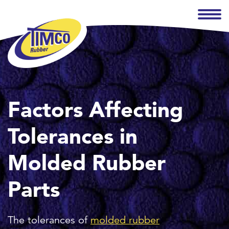
Factors Affecting
Tolerances in
Molded Rubber
Parts
The tolerances of
molded rubber