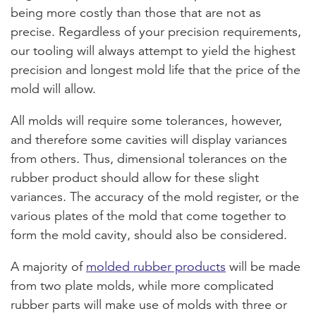
being more costly than those that are not as
precise. Regardless of your precision requirements,
our tooling will always attempt to yield the highest
precision and longest mold life that the price of the
mold will allow.
All molds will require some tolerances, however,
and therefore some cavities will display variances
from others. Thus, dimensional tolerances on the
rubber product should allow for these slight
variances. The accuracy of the mold register, or the
various plates of the mold that come together to
form the mold cavity, should also be considered.
A majority of
molded rubber products
will be made
from two plate molds, while more complicated
rubber parts will make use of molds with three or