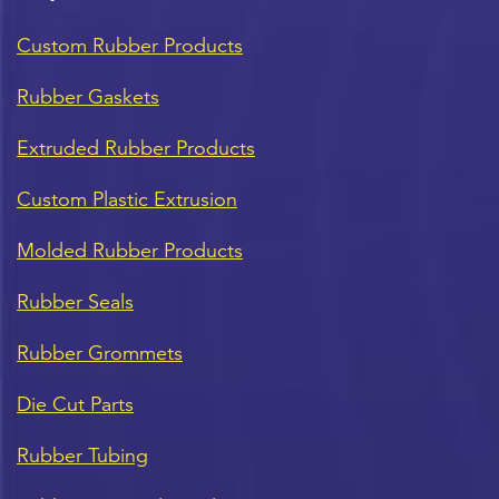
Custom Rubber Products
Rubber Gaskets
Extruded Rubber Products
Custom Plastic Extrusion
Molded Rubber Products
Rubber Seals
Rubber Grommets
Die Cut Parts
Rubber Tubing