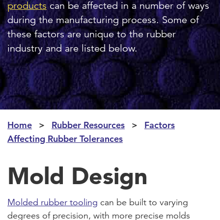
products
can be affected in a number of ways
during the manufacturing process. Some of
these factors are unique to the rubber
industry and are listed below.
Home
Rubber Resources
Factors
Affecting Rubber Tolerances
Mold Design
Molded rubber tooling
can be built to varying
degrees of precision, with more precise molds