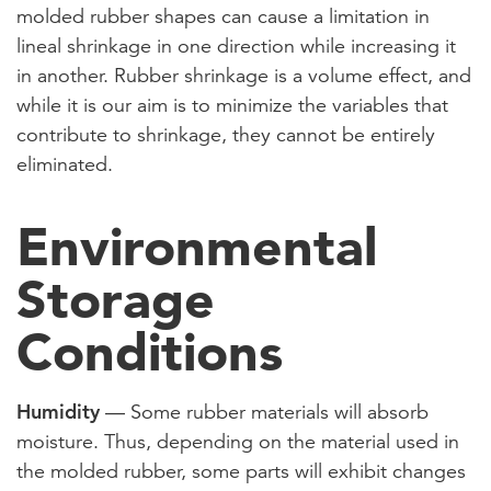
molded rubber shapes can cause a limitation in
lineal shrinkage in one direction while increasing it
in another. Rubber shrinkage is a volume effect, and
while it is our aim is to minimize the variables that
contribute to shrinkage, they cannot be entirely
eliminated.
Environmental
Storage
Conditions
Humidity
— Some rubber materials will absorb
moisture. Thus, depending on the material used in
the molded rubber, some parts will exhibit changes