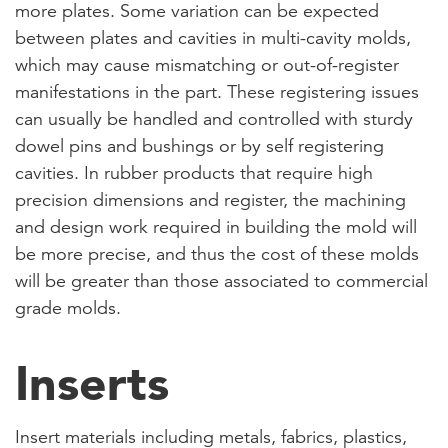
more plates. Some variation can be expected
between plates and cavities in multi-cavity molds,
which may cause mismatching or out-of-register
manifestations in the part. These registering issues
can usually be handled and controlled with sturdy
dowel pins and bushings or by self registering
cavities. In rubber products that require high
precision dimensions and register, the machining
and design work required in building the mold will
be more precise, and thus the cost of these molds
will be greater than those associated to commercial
grade molds.
Inserts
Insert materials including metals, fabrics, plastics,