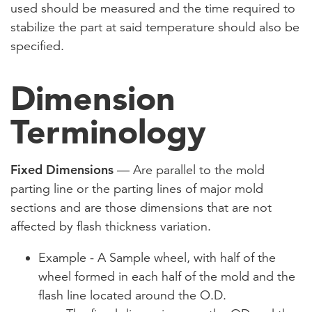
used should be measured and the time required to
stabilize the part at said temperature should also be
specified.
Dimension
Terminology
Fixed Dimensions
— Are parallel to the mold
parting line or the parting lines of major mold
sections and are those dimensions that are not
affected by flash thickness variation.
Example - A Sample wheel, with half of the
wheel formed in each half of the mold and the
flash line located around the O.D.