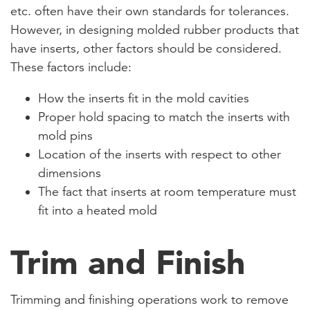
etc. often have their own standards for tolerances.
However, in designing molded rubber products that
have inserts, other factors should be considered.
These factors include:
How the inserts fit in the mold cavities
Proper hold spacing to match the inserts with
mold pins
Location of the inserts with respect to other
dimensions
The fact that inserts at room temperature must
fit into a heated mold
Trim and Finish
Trimming and finishing operations work to remove