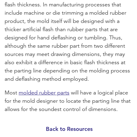
flash thickness. In manufacturing processes that
include machine or die trimming a molded rubber
product, the mold itself will be designed with a
thicker artificial flash than rubber parts that are
designed for hand deflashing or tumbling. Thus,
although the same rubber part from two different
sources may meet drawing dimensions, they may
also exhibit a difference in basic flash thickness at
the parting line depending on the molding process
and deflashing method employed.
Most
molded rubber parts
will have a logical place
for the mold designer to locate the parting line that
allows for the soundest control of dimensions.
Back to Resources