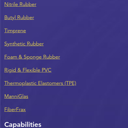
Nitrile Rubber
Butyl Rubber
Timprene
Synthetic Rubber
Foam & Sponge Rubber
Rigid & Flexible PVC
Thermoplastic Elastomers (TPE)
ManniGlas
FiberFrax
Capabilities