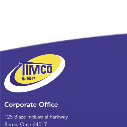
Corporate Office
125 Blaze Industrial Parkway
Berea
,
Ohio
44017