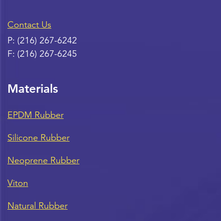
Contact Us
P:
(216) 267-6242
F:
(216) 267-6245
Materials
EPDM Rubber
Silicone Rubber
Neoprene Rubber
Viton
Natural Rubber