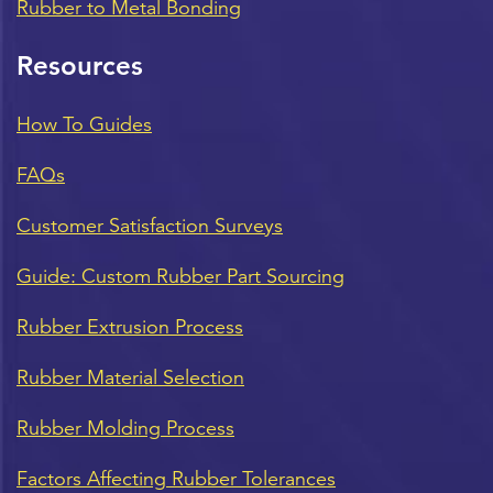
Rubber to Metal Bonding
Resources
How To Guides
FAQs
Customer Satisfaction Surveys
Guide: Custom Rubber Part Sourcing
Rubber Extrusion Process
Rubber Material Selection
Rubber Molding Process
Factors Affecting Rubber Tolerances