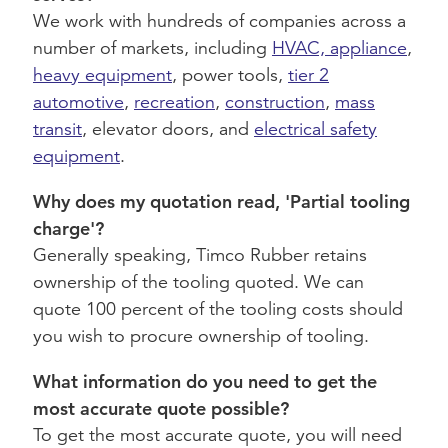
We work with hundreds of companies across a
number of markets, including
HVAC, appliance
,
heavy equipment
, power tools,
tier 2
automotive
,
recreation
,
construction
,
mass
transit
, elevator doors, and
electrical safety
equipment
.
Why does my quotation read, 'Partial tooling
charge'?
Generally speaking, Timco Rubber retains
ownership of the tooling quoted. We can
quote 100 percent of the tooling costs should
you wish to procure ownership of tooling.
What information do you need to get the
most accurate quote possible?
To get the most accurate quote, you will need