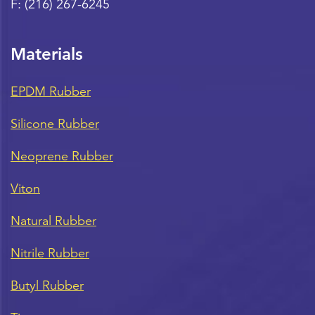
F:
(216) 267-6245
Materials
EPDM Rubber
Silicone Rubber
Neoprene Rubber
Viton
Natural Rubber
Nitrile Rubber
Butyl Rubber