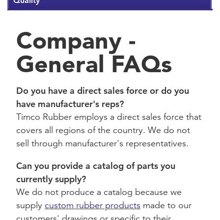
Quality
Company -
General FAQs
Do you have a direct sales force or do you
have manufacturer's reps?
Timco Rubber employs a direct sales force that
covers all regions of the country. We do not
sell through manufacturer's representatives.
Can you provide a catalog of parts you
currently supply?
We do not produce a catalog because we
supply
custom rubber products
made to our
customers' drawings or specific to their