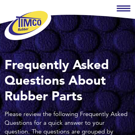
Frequently Asked
Questions About
Rubber Parts
Please review the following Frequently Asked
Questions for a quick answer to your
question. The questions are grouped by