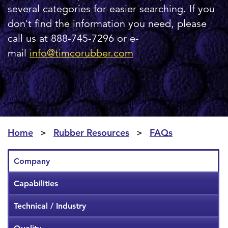
several categories for easier searching. If you
don't find the information you need, please
call us at 888-745-7296 or e-
mail
info@timcorubber.com
Home
Rubber Resources
FAQs
Company
Capabilities
Technical / Industry