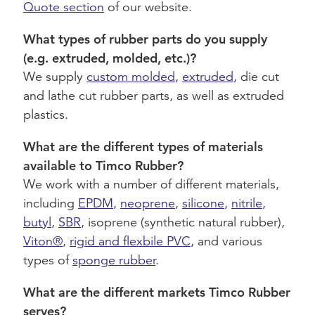
Quote section
of our website.
What types of rubber parts do you supply
(e.g. extruded, molded, etc.)?
We supply
custom molded
,
extruded
, die cut
and lathe cut rubber parts, as well as extruded
plastics.
What are the different types of materials
available to Timco Rubber?
We work with a number of different materials,
including
EPDM
,
neoprene
,
silicone
,
nitrile
,
butyl
,
SBR
, isoprene (synthetic natural rubber),
Viton®
,
rigid and flexbile PVC
, and various
types of
sponge rubber
.
What are the different markets Timco Rubber
serves?