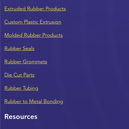
Extruded Rubber Products
Custom Plastic Extrusion
Molded Rubber Products
Rubber Seals
Rubber Grommets
Die Cut Parts
Rubber Tubing
Rubber to Metal Bonding
Resources