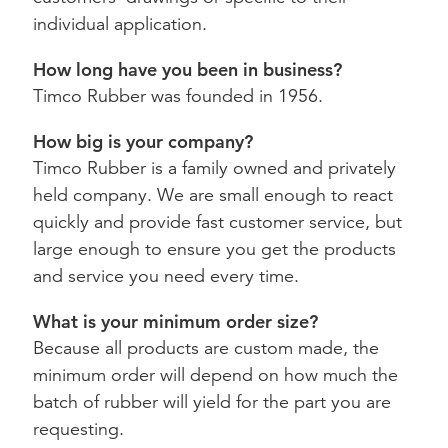
individual application.
How long have you been in business?
Timco Rubber was founded in 1956.
How big is your company?
Timco Rubber is a family owned and privately
held company. We are small enough to react
quickly and provide fast customer service, but
large enough to ensure you get the products
and service you need every time.
What is your minimum order size?
Because all products are custom made, the
minimum order will depend on how much the
batch of rubber will yield for the part you are
requesting.