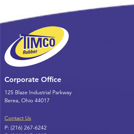
Corporate Office
125 Blaze Industrial Parkway
Berea
,
Ohio
44017
Contact Us
P:
(216) 267-6242