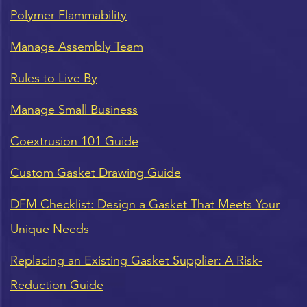
Polymer Flammability
Manage Assembly Team
Rules to Live By
Manage Small Business
Coextrusion 101 Guide
Custom Gasket Drawing Guide
DFM Checklist: Design a Gasket That Meets Your
Unique Needs
Replacing an Existing Gasket Supplier: A Risk-
Reduction Guide