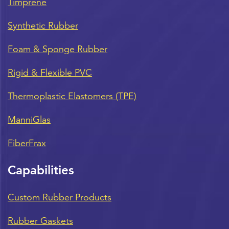
Timprene
Synthetic Rubber
Foam & Sponge Rubber
Rigid & Flexible PVC
Thermoplastic Elastomers (TPE)
ManniGlas
FiberFrax
Capabilities
Custom Rubber Products
Rubber Gaskets