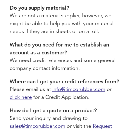
Do you supply material?
We are not a material supplier, however, we
might be able to help you with your material
needs if they are in sheets or on a roll.
What do you need for me to establish an
account as a customer?
We need credit references and some general
company contact information.
Where can I get your credit references form?
Please email us at
info@timcorubber.com
or
click here
for a Credit Application.
How do I get a quote on a product?
Send your inquiry and drawing to
sales@timcorubber.com
or visit the
Request