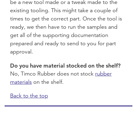
be a new tool made or a tweak made to the
existing tooling. This might take a couple of
times to get the correct part. Once the tool is
ready, we then have to run the samples and
get all of the supporting documentation
prepared and ready to send to you for part
approval.
Do you have material stocked on the shelf?
No, Timco Rubber does not stock
rubber
materials
on the shelf.
Back to the top