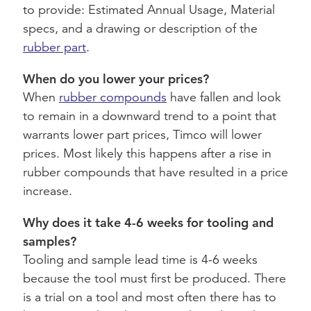
to provide: Estimated Annual Usage, Material
specs, and a drawing or description of the
rubber part
.
When do you lower your prices?
When
rubber compounds
have fallen and look
to remain in a downward trend to a point that
warrants lower part prices, Timco will lower
prices. Most likely this happens after a rise in
rubber compounds that have resulted in a price
increase.
Why does it take 4-6 weeks for tooling and
samples?
Tooling and sample lead time is 4-6 weeks
because the tool must first be produced. There
is a trial on a tool and most often there has to