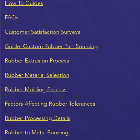
How To Guides
FAQs
Customer Satisfaction Surveys
Guide: Custom Rubber Part Sourcing
Rubber Extrusion Process
Rubber Material Selection
Rubber Molding Process
Factors Affecting Rubber Tolerances
Rubber Processing Details
Rubber to Metal Bonding