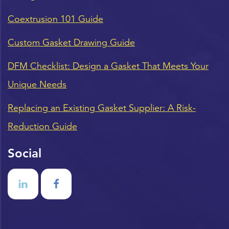
Coextrusion 101 Guide
Custom Gasket Drawing Guide
DFM Checklist: Design a Gasket That Meets Your
Unique Needs
Replacing an Existing Gasket Supplier: A Risk-
Reduction Guide
Social