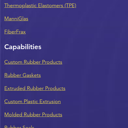
Thermoplastic Elastomers (TPE)
ManniGlas
FiberFrax
Capabilities
Custom Rubber Products
Rubber Gaskets
Extruded Rubber Products
Custom Plastic Extrusion
Molded Rubber Products
Rubber Seals