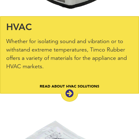
HVAC
Whether for isolating sound and vibration or to
withstand extreme temperatures, Timco Rubber
offers a variety of materials for the appliance and
HVAC markets.
READ ABOUT HVAC SOLUTIONS