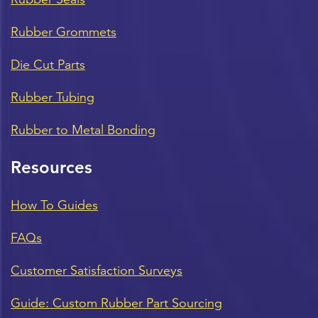
Rubber Grommets
Die Cut Parts
Rubber Tubing
Rubber to Metal Bonding
Resources
How To Guides
FAQs
Customer Satisfaction Surveys
Guide: Custom Rubber Part Sourcing