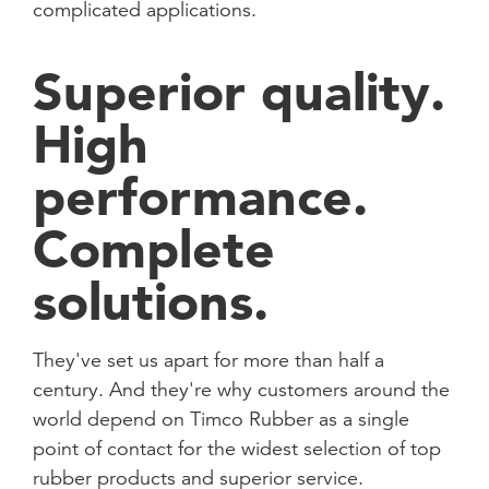
complicated applications.
Superior quality.
High
performance.
Complete
solutions.
They've set us apart for more than half a
century. And they're why customers around the
world depend on Timco Rubber as a single
point of contact for the widest selection of top
rubber products and superior service.