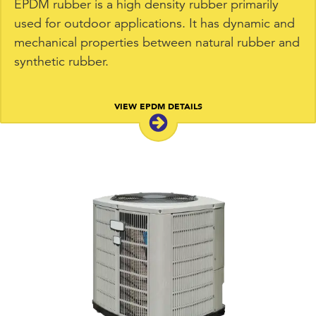
EPDM rubber is a high density rubber primarily
used for outdoor applications. It has dynamic and
mechanical properties between natural rubber and
synthetic rubber.
VIEW EPDM DETAILS