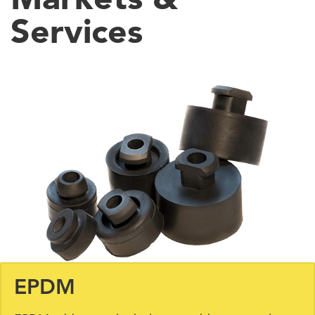
Services
EPDM