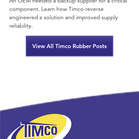
An OEM needed a backup supplier for a critical
component. Learn how Timco reverse
engineered a solution and improved supply
reliability.
View All Timco Rubber Posts