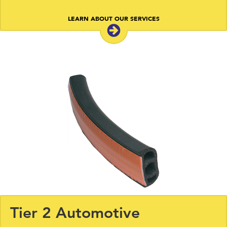
LEARN ABOUT OUR SERVICES
Tier 2 Automotive