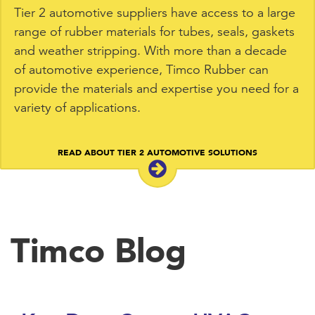
Tier 2 automotive suppliers have access to a large
range of rubber materials for tubes, seals, gaskets
and weather stripping. With more than a decade
of automotive experience, Timco Rubber can
provide the materials and expertise you need for a
variety of applications.
READ ABOUT TIER 2 AUTOMOTIVE SOLUTIONS
Timco Blog