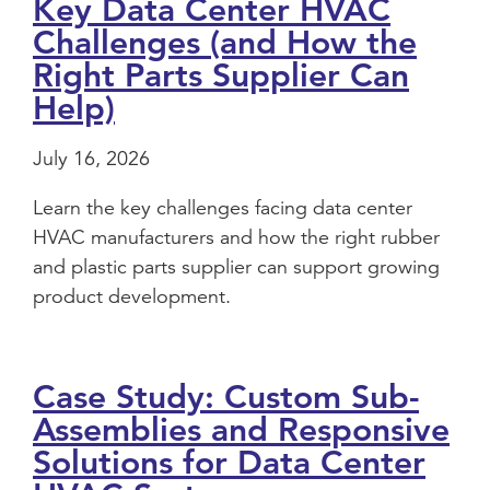
Key Data Center HVAC
Challenges (and How the
Right Parts Supplier Can
Help)
July 16, 2026
Learn the key challenges facing data center
HVAC manufacturers and how the right rubber
and plastic parts supplier can support growing
product development.
Case Study: Custom Sub-
Assemblies and Responsive
Solutions for Data Center