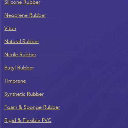
Silicone Rubber
Neoprene Rubber
Viton
Natural Rubber
Nitrile Rubber
Butyl Rubber
Timprene
Synthetic Rubber
Foam & Sponge Rubber
Rigid & Flexible PVC