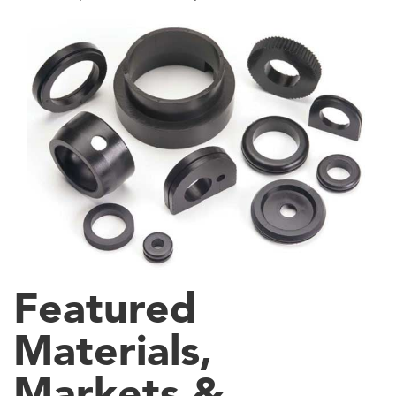
Featured
Materials,
Markets &