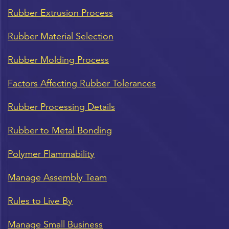
Rubber Extrusion Process
Rubber Material Selection
Rubber Molding Process
Factors Affecting Rubber Tolerances
Rubber Processing Details
Rubber to Metal Bonding
Polymer Flammability
Manage Assembly Team
Rules to Live By
Manage Small Business