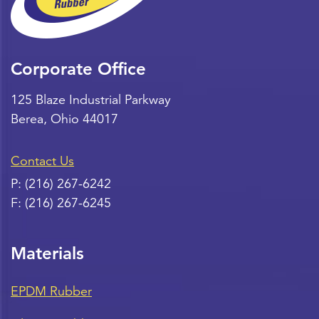
Corporate Office
125 Blaze Industrial Parkway
Berea
,
Ohio
44017
Contact Us
P:
(216) 267-6242
F:
(216) 267-6245
Materials
EPDM Rubber