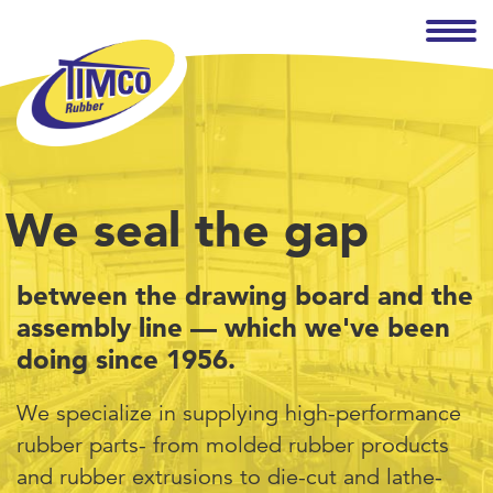
We seal the gap
between the drawing board and the
assembly line — which we've been
doing since 1956.
We specialize in supplying high-performance
rubber parts- from molded rubber products
and rubber extrusions to die-cut and lathe-