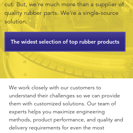
cut. But, we're much more than a supplier of
quality rubber parts. We're a single-source
solution.
The widest selection of top rubber products
We work closely with our customers to
understand their challenges so we can provide
them with customized solutions. Our team of
experts helps you maximize engineering
methods, product performance, and quality and
delivery requirements for even the most