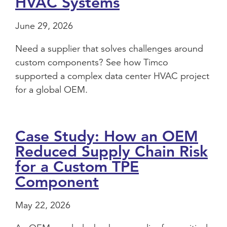
HVAC Systems
June 29, 2026
Need a supplier that solves challenges around
custom components? See how Timco
supported a complex data center HVAC project
for a global OEM.
Case Study: How an OEM
Reduced Supply Chain Risk
for a Custom TPE
Component
May 22, 2026