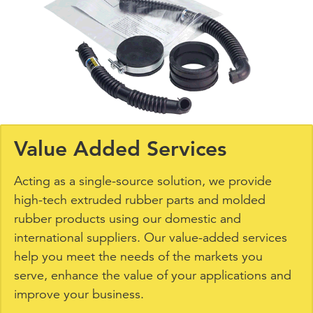
Value Added Services
Acting as a single-source solution, we provide
high-tech extruded rubber parts and molded
rubber products using our domestic and
international suppliers. Our value-added services
help you meet the needs of the markets you
serve, enhance the value of your applications and
improve your business.