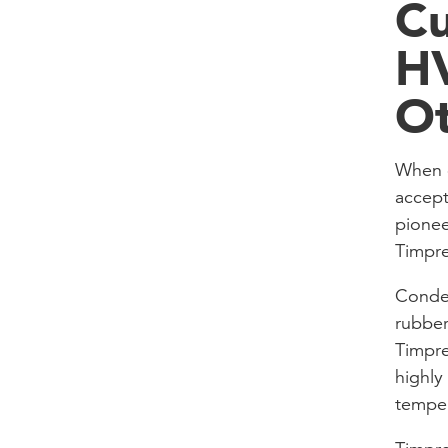
Cu
HV
Ot
When c
accept
pionee
Timpr
Conden
rubber
Timpre
highly
temper