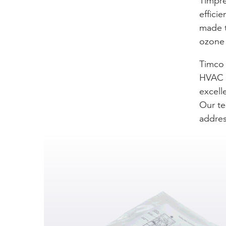
Timpre
effici
made t
ozone 
Timco 
HVAC c
excell
Our te
addres