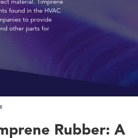
fect material. Timprene
ments found in the HVAC
mpanies to provide
d other parts for
e
mprene Rubber: A