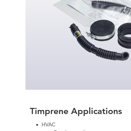
Timprene Applications
HVAC