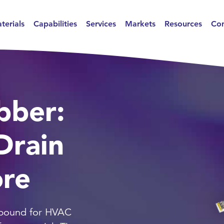
terials
Capabilities
Services
Markets
Resources
Con
bber:
Drain
ore
pound for HVAC