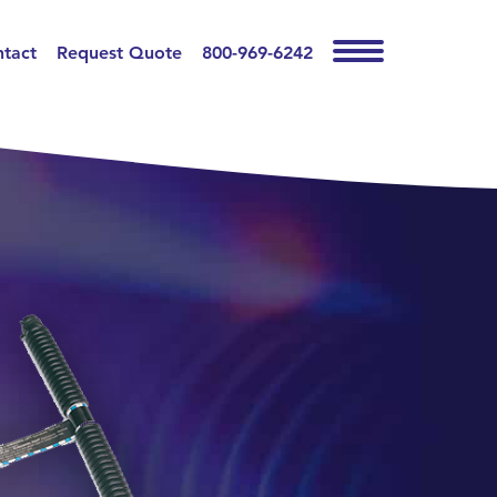
tact
Request Quote
800-969-6242