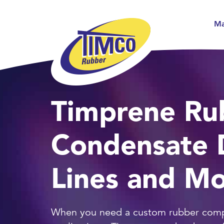
Ma
Timprene Ru
Condensate 
Lines and M
When you need a custom rubber com