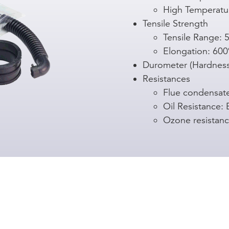
High Temperatu
Tensile Strength
Tensile Range: 5
Elongation: 6
Durometer (Hardness
Resistances
Flue condensat
Oil Resistance: 
Ozone resistanc