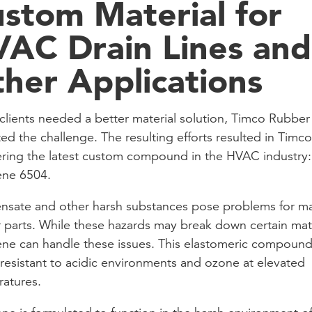
stom Material for
AC Drain Lines and
her Applications
lients needed a better material solution, Timco Rubber
ed the challenge. The resulting efforts resulted in Timco
ring the latest custom compound in the HVAC industry:
ene 6504.
sate and other harsh substances pose problems for m
 parts. While these hazards may break down certain mate
ne can handle these issues. This elastomeric compound 
 resistant to acidic environments and ozone at elevated
atures.