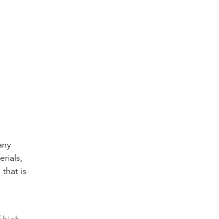
any
rials,
that is