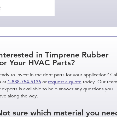
Interested in Timprene Rubber
for Your HVAC Parts?
eady to invest in the right parts for your application? Cal
s at
1-888-754-5136
or
request a quote
today. Our tea
f experts is available to help answer any questions you
ave along the way.
Not sure which material you nee