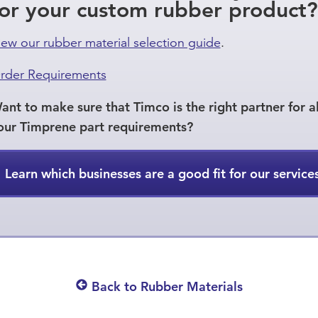
for your custom rubber product?
iew our rubber material selection guide
.
rder Requirements
ant to make sure that Timco is the right partner for al
our Timprene part requirements?
Learn which businesses are a good fit for our service
Back to Rubber Materials