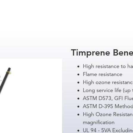
Timprene Bene
High resistance to h
Flame resistance
High ozone resistan
Long service life (up 
ASTM D573, GFI Flu
ASTM D-395 Method
High Ozone Resistan
magnification
UL 94 - 5VA Excludi