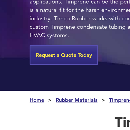
applications, Timprene can be the per
is a natural fit for the harsh environ
industry. Timco Rubber works with co
custom Timprene condensate tubing an
HVAC systems.
Request a Quote Today
Home
Rubber Materials
Timpren
Ti