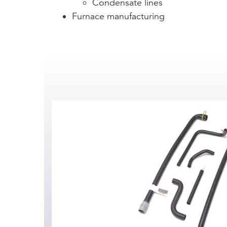
Condensate lines
Furnace manufacturing