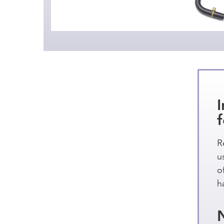
R
u
o
h