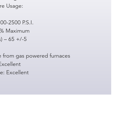
re Usage:
00-2500 P.S.I.
00% Maximum
) – 65 +/-5
e from gas powered furnaces
Excellent
e: Excellent