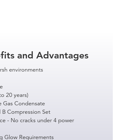
fits and Advantages
arsh environments
ce
to 20 years)
e Gas Condensate
 B Compression Set
ce - No cracks under 4 power
ng Glow Requirements