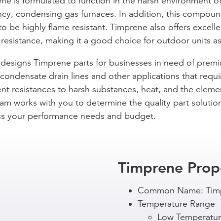
ne is formulated to function in the harsh environment o
ency, condensing gas furnaces. In addition, this compoun
o be highly flame resistant. Timprene also offers excelle
resistance, making it a good choice for outdoor units as
designs Timprene parts for businesses in need of prem
ondensate drain lines and other applications that requi
ent resistances to harsh substances, heat, and the eleme
am works with you to determine the quality part solutio
s your performance needs and budget.
Timprene Prop
Common Name: Tim
Temperature Range
Low Temperatur