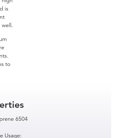
f high
d is
nt
 well.
ium
re
nts.
ns to
erties
prene 6504
e Usage: