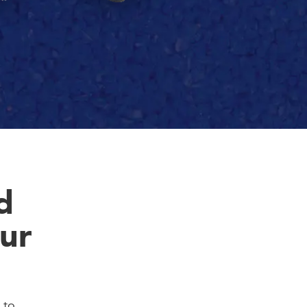
d
ur
 to