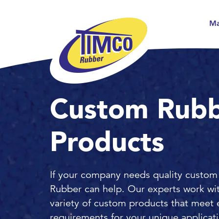
Ma
Custom Rub
Products
If your company needs quality custom
Rubber can help. Our experts work wi
variety of custom products that meet 
requirements for your unique applicat