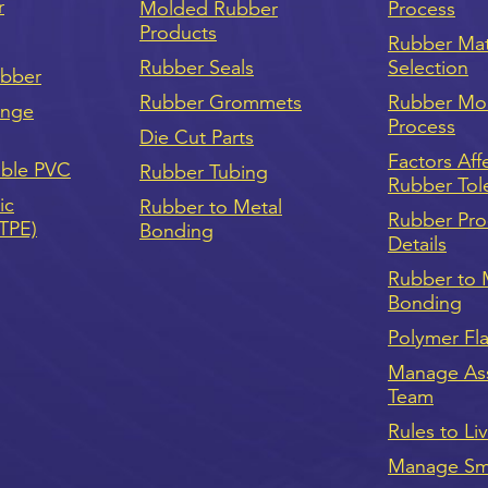
r
Molded Rubber
Process
Products
Rubber Mat
Rubber Seals
Selection
ubber
Rubber Grommets
Rubber Mo
onge
Process
Die Cut Parts
Factors Aff
ible PVC
Rubber Tubing
Rubber Tol
ic
Rubber to Metal
Rubber Pro
(TPE)
Bonding
Details
Rubber to 
Bonding
Polymer Fl
Manage As
Team
Rules to Li
Manage Sma