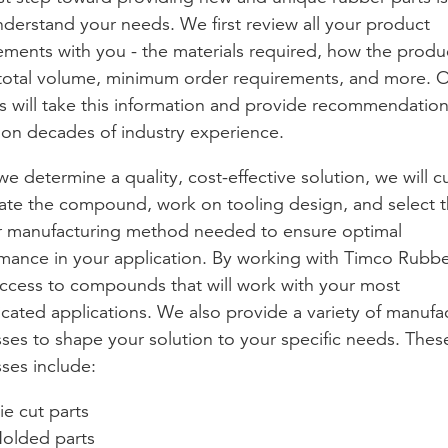
understand your needs. We first review all your product
ements with you - the materials required, how the produc
total volume, minimum order requirements, and more. 
s will take this information and provide recommendatio
on decades of industry experience.
e determine a quality, cost-effective solution, we will 
ate the compound, work on tooling design, and select 
 manufacturing method needed to ensure optimal
mance in your application. By working with Timco Rubbe
ccess to compounds that will work with your most
cated applications. We also provide a variety of manufa
ses to shape your solution to your specific needs. Thes
ses include:
ie cut parts
olded parts