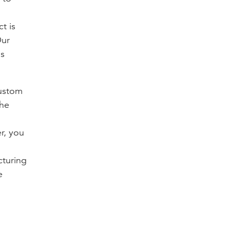
t is
Our
ns
custom
the
r, you
cturing
e