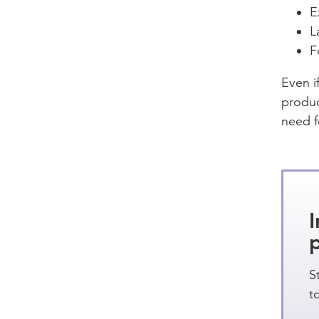
E
L
F
Even i
produc
need f
I
S
t