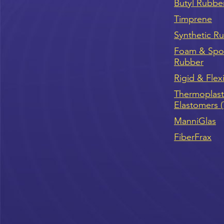
Butyl Rubbe
Timprene
Synthetic R
Foam & Sp
Rubber
Rigid & Flex
Thermoplast
Elastomers 
ManniGlas
FiberFrax