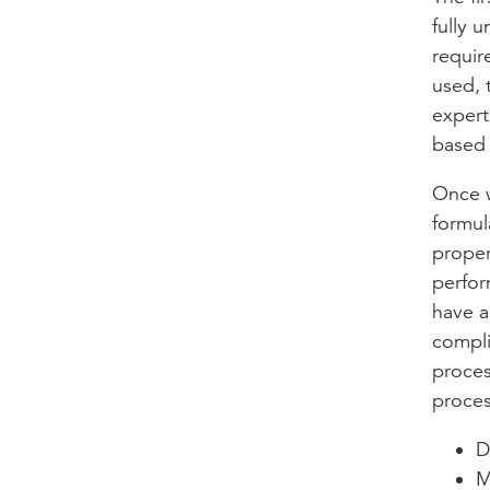
fully 
requir
used, 
expert
based 
Once w
formul
proper
perfor
have a
compli
proces
proces
D
M