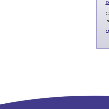
D
C
r
O