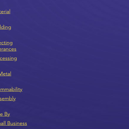
erial
lding
ecting
erances
cessing
Metal
ammability
sembly
ve By
ll Business