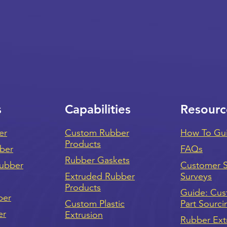
s
Capabilities
Resourc
er
Custom Rubber
How To Gu
Products
bber
FAQs
Rubber Gaskets
ubber
Customer Sa
Extruded Rubber
Surveys
Products
Guide: Cu
ber
Custom Plastic
Part Sourci
er
Extrusion
Rubber Ext