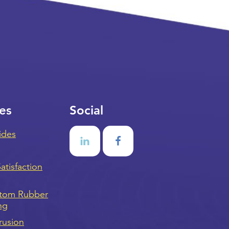
es
Social
ides
tisfaction
stom Rubber
ng
rusion