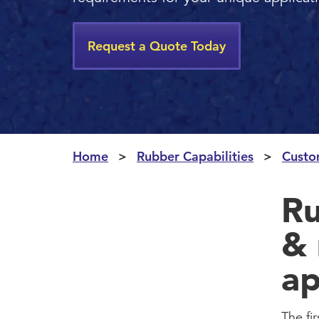
Request a Quote Today
Home
Rubber Capabilities
Custo
Ru
& 
ap
The fi