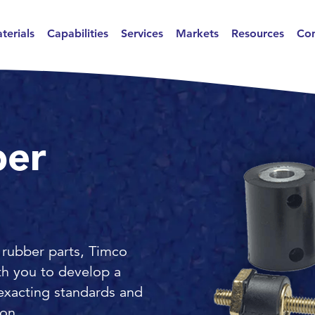
terials
Capabilities
Services
Markets
Resources
Con
ber
 rubber parts, Timco
th you to develop a
exacting standards and
ion.