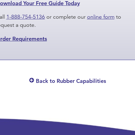
ownload Your Free Guide Today
all
1-888-754-5136
or complete our
online form
to
equest a quote.
rder Requirements
Back to Rubber Capabilities