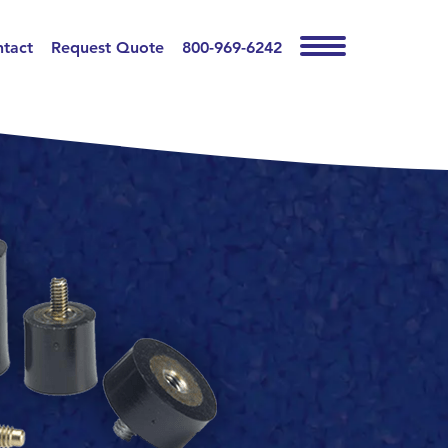
tact
Request Quote
800-969-6242