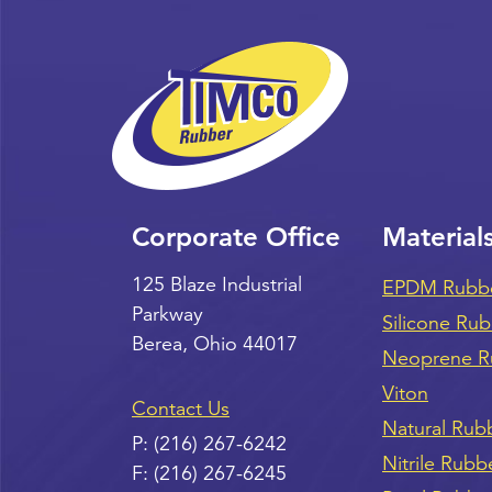
Corporate Office
Material
125 Blaze Industrial
EPDM Rubb
Parkway
Silicone Ru
Berea
,
Ohio
44017
Neoprene R
Viton
Contact Us
Natural Rub
P:
(216) 267-6242
Nitrile Rubb
F:
(216) 267-6245