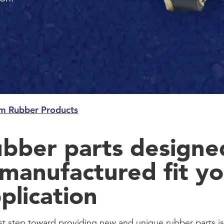
m Rubber Products
bber parts designe
manufactured fit yo
plication
rst step toward providing new and unique rubber parts is