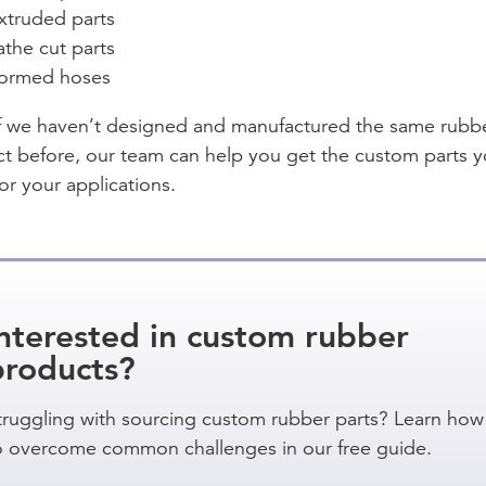
xtruded parts
athe cut parts
ormed hoses
f we haven’t designed and manufactured the same rubb
t before, our team can help you get the custom parts 
or your applications.
nterested in custom rubber
products?
truggling with sourcing custom rubber parts? Learn how
o overcome common challenges in our free guide.