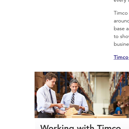
Timco 
around
base a
to sho
busine
Timco 
Working with Timco