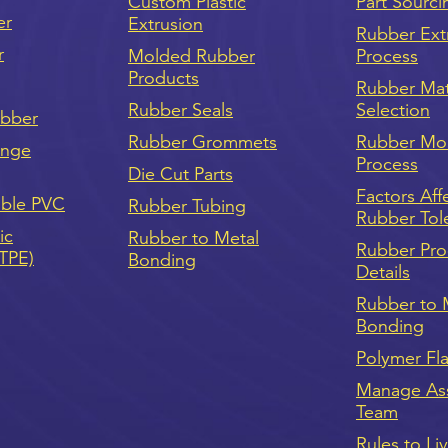
Custom Plastic
Part Sourci
er
Extrusion
Rubber Ext
r
Molded Rubber
Process
Products
Rubber Mat
Rubber Seals
Selection
ubber
Rubber Grommets
Rubber Mo
onge
Process
Die Cut Parts
Factors Aff
ible PVC
Rubber Tubing
Rubber Tol
ic
Rubber to Metal
Rubber Pro
(TPE)
Bonding
Details
Rubber to 
Bonding
Polymer Fl
Manage As
Team
Rules to Li