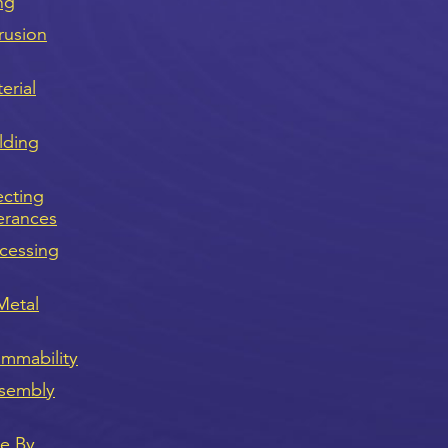
ng
rusion
erial
lding
ecting
erances
cessing
Metal
ammability
sembly
ve By