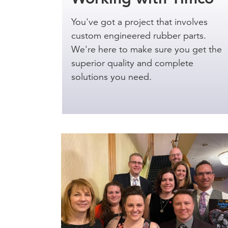
You've got a project that involves
custom engineered rubber parts.
We're here to make sure you get the
superior quality and complete
solutions you need.