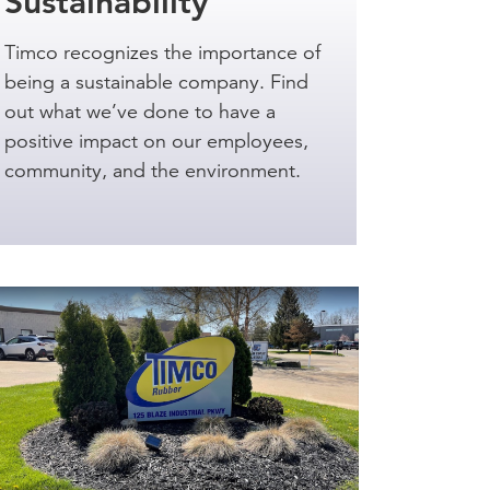
Sustainability
Timco recognizes the importance of
being a sustainable company. Find
out what we’ve done to have a
positive impact on our employees,
community, and the environment.