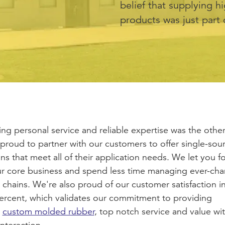
belief that supplying h
products was just part 
ing personal service and reliable expertise was the other
proud to partner with our customers to offer single-sou
ons that meet all of their application needs. We let you f
r core business and spend less time managing ever-ch
 chains. We're also proud of our customer satisfaction i
ercent, which validates our commitment to providing
custom molded rubber
, top notch service and value wi
interaction.