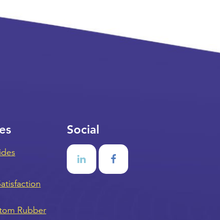
es
Social
ides
tisfaction
stom Rubber