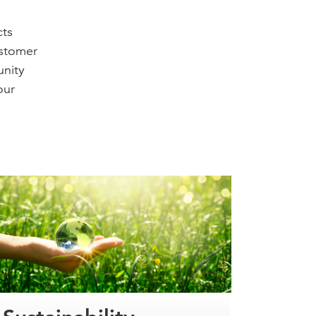
cts
ustomer
unity
our