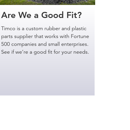
Are We a Good Fit?
Timco is a custom rubber and plastic
parts supplier that works with Fortune
500 companies and small enterprises.
See if we’re a good fit for your needs.