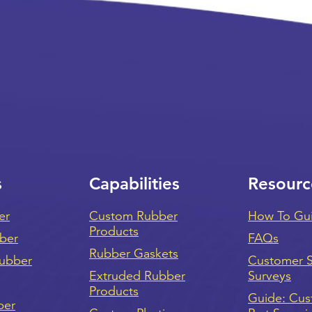
s
Capabilities
Resourc
er
Custom Rubber
How To Gu
Products
bber
FAQs
Rubber Gaskets
ubber
Customer Sa
Extruded Rubber
Surveys
Products
Guide: Cu
ber