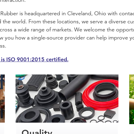
Rubber is headquartered in Cleveland, Ohio with conta
 the world. From these locations, we serve a diverse c
cross a wide range of markets. We welcome the opport
w you how a single-source provider can help improve y
ss.
is ISO 9001:2015 certified.
Quality