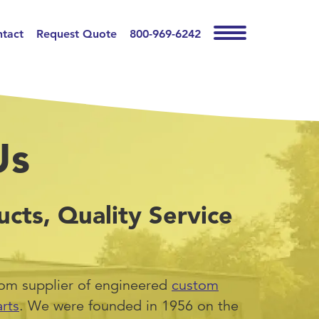
tact
Request Quote
800-969-6242
Us
ucts, Quality Service
tom supplier of engineered
custom
rts
. We were founded in 1956 on the