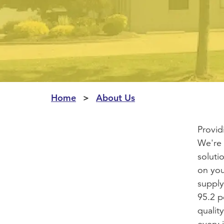
Home
About Us
Provid
We're 
soluti
on you
supply
95.2 p
quality
every 