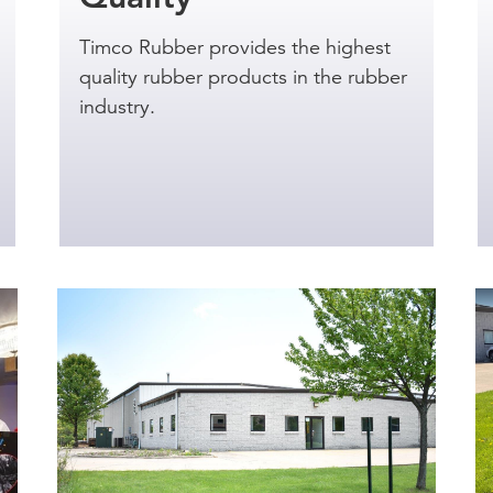
Timco Rubber provides the highest
quality rubber products in the rubber
industry.