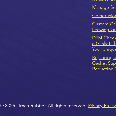
Manage Sma
Coextrusio
Custom Ga
Drawing G
DFM Checkl
a Gasket T
Your Uniqu
Replacing a
Gasket Supp
Reduction 
© 2026 Timco Rubber. All rights reserved.
Privacy Policy