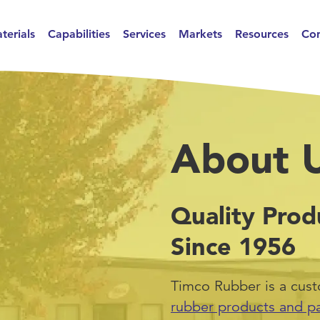
terials
Capabilities
Services
Markets
Resources
Con
About 
Quality Prod
Since 1956
Timco Rubber is a cus
rubber products and pa