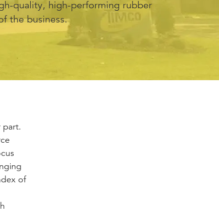
igh-quality, high-performing rubber
of the business.
 part.
rce
ocus
anging
ndex of
th