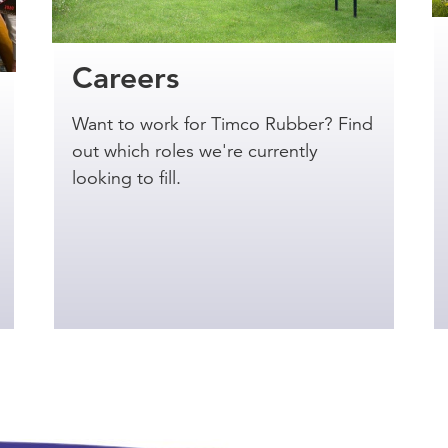
Careers
Want to work for Timco Rubber? Find
out which roles we're currently
looking to fill.