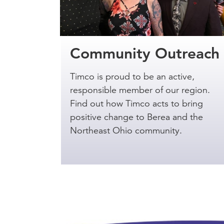
Community Outreach
Timco is proud to be an active,
responsible member of our region.
Find out how Timco acts to bring
positive change to Berea and the
Northeast Ohio community.