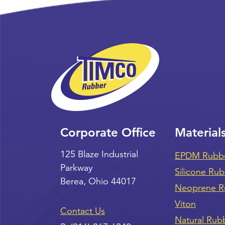
Corporate Office
Material
125 Blaze Industrial
EPDM Rubb
Parkway
Silicone Ru
Berea
,
Ohio
44017
Neoprene R
Viton
Contact Us
Natural Rub