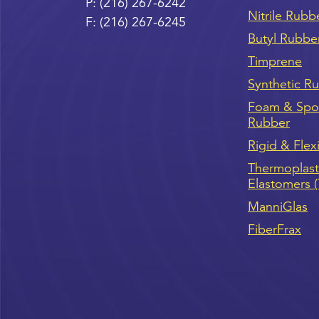
P:
(216) 267-6242
Nitrile Rubb
F:
(216) 267-6245
Butyl Rubbe
Timprene
Synthetic R
Foam & Sp
Rubber
Rigid & Flex
Thermoplast
Elastomers 
ManniGlas
FiberFrax