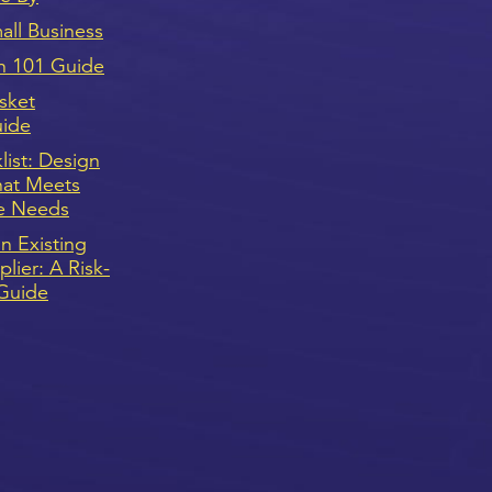
ll Business
n 101 Guide
sket
uide
ist: Design
hat Meets
e Needs
n Existing
lier: A Risk-
Guide