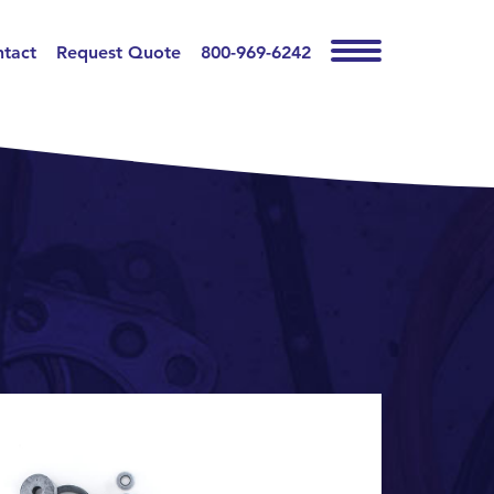
tact
Request Quote
800-969-6242