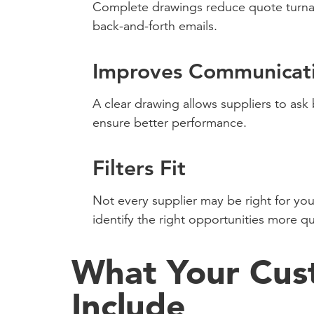
Complete drawings reduce quote turnar
back-and-forth emails.
Improves Communicat
A clear drawing allows suppliers to ask
ensure better performance.
Filters Fit
Not every supplier may be right for you
identify the right opportunities more qu
What Your Cus
Include