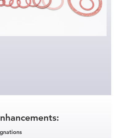
Enhancements:
gnations