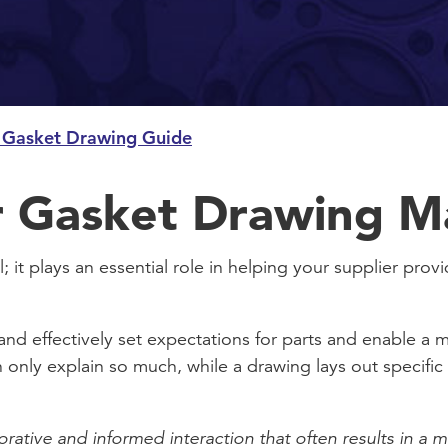
 Gasket Drawing Guide
 Gasket Drawing M
; it plays an essential role in helping your supplier prov
and effectively set expectations for parts and enable a
n only explain so much, while a drawing lays out specific 
orative and informed interaction that often results in a