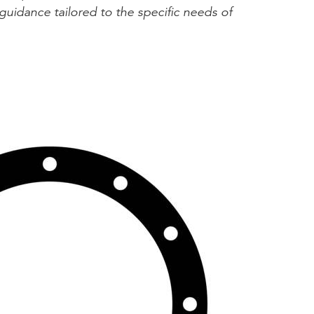
guidance tailored to the specific needs of