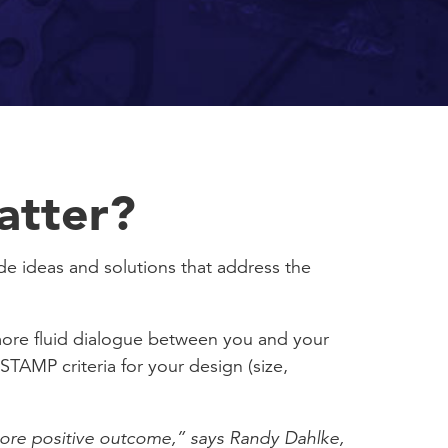
atter?
ide ideas and solutions that address the
 more fluid dialogue between you and your
STAMP criteria for your design (size,
 more positive outcome,” says Randy Dahlke,