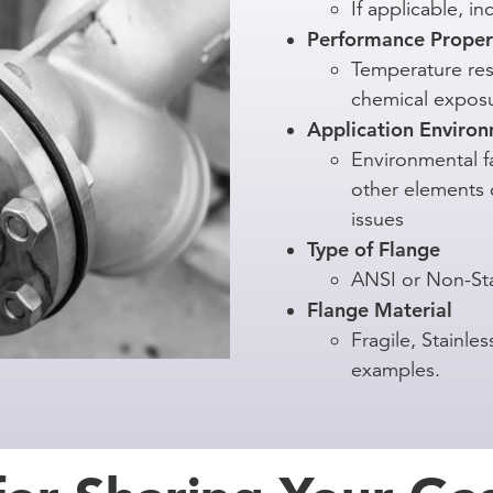
If applicable, i
Performance Proper
Temperature res
chemical expos
Application Enviro
Environmental fa
other elements c
issues
Type of Flange
ANSI or Non-St
Flange Material
Fragile, Stainl
examples.