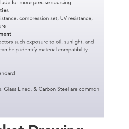
nclude for more precise sourcing
ties
istance, compression set, UV resistance,
ure
nment
ctors such exposure to oil, sunlight, and
an help identify material compatibility
andard
ess, Glass Lined, & Carbon Steel are common