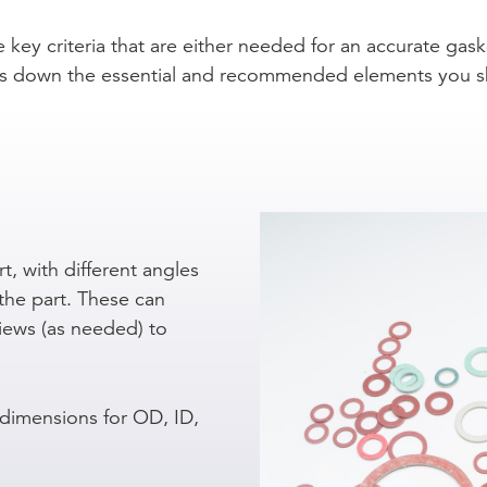
e key criteria that are either needed for an accurate gask
eaks down the essential and recommended elements you s
t, with different angles
the part. These can
views (as needed) to
 dimensions for OD, ID,