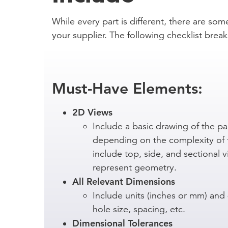
While every part is different, there are som
your supplier. The following checklist br
Must-Have Elements:
2D Views
Include a basic drawing of the par
depending on the complexity of 
include top, side, and sectional 
represent geometry.
All Relevant Dimensions
Include units (inches or mm) and
hole size, spacing, etc.
Dimensional Tolerances