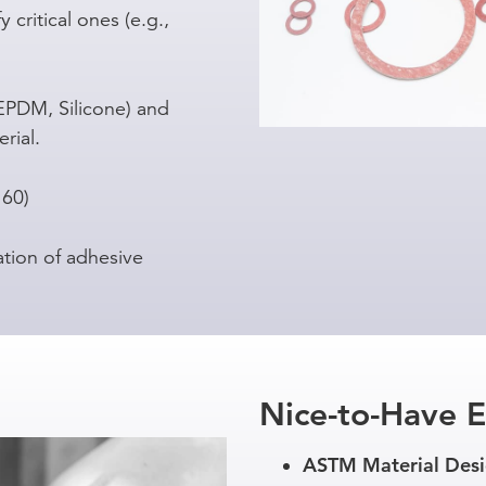
 critical ones (e.g.,
 EPDM, Silicone) and
rial.
 60)
ation of adhesive
Nice-to-Have 
ASTM Material Desi