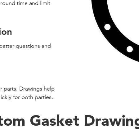
ound time and limit
ion
 better questions and
r parts. Drawings help
ickly for both parties.
tom Gasket Drawin