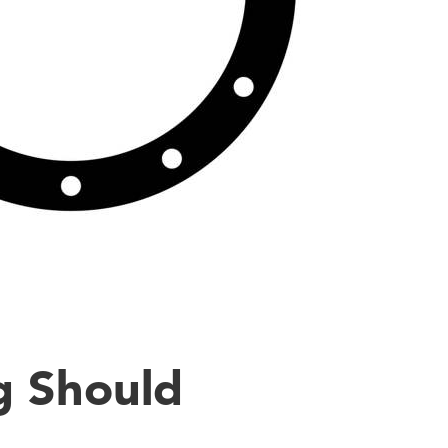
g Should