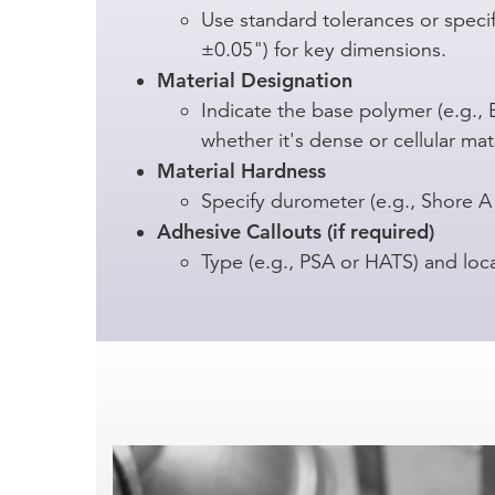
Use standard tolerances or specify
±0.05") for key dimensions.
Material Designation
Indicate the base polymer (e.g.,
whether it's dense or cellular mate
Material Hardness
Specify durometer (e.g., Shore A
Adhesive Callouts (if required)
Type (e.g., PSA or HATS) and loc