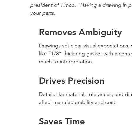
president of Timco. “Having a drawing in pl
your parts.
Removes Ambiguity
Drawings set clear visual expectations,
like “1/8” thick ring gasket with a cent
much to interpretation.
Drives Precision
Details like material, tolerances, and di
affect manufacturability and cost.
Saves Time