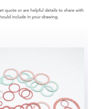
et quote or are helpful details to share with
hould include in your drawing.