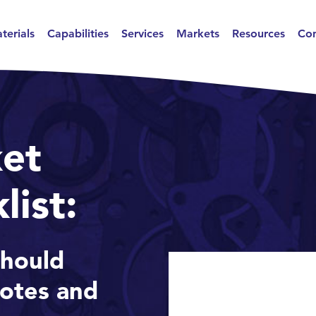
terials
Capabilities
Services
Markets
Resources
Con
et
list:
hould
uotes and