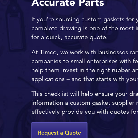
Accurate Parts
If you're sourcing custom gaskets for y
complete drawing is one of the most 
for a quick, accurate quote.
At Timco, we work with businesses ra
companies to small enterprises with f
help them invest in the right rubber and
applications – and that starts with yo
This checklist will help ensure your dr
information a custom gasket supplier n
effectively provide you with quotes for
Request a Quote