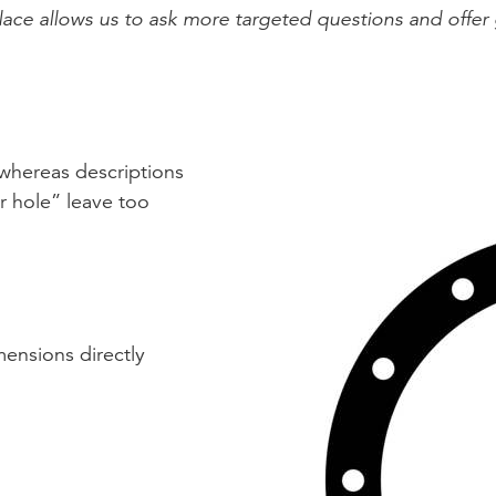
ace allows us to ask more targeted questions and offer 
 whereas descriptions
er hole” leave too
mensions directly