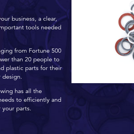
our business, a clear,
important tools needed
nging from Fortune 500
ewer than 20 people to
 plastic parts for their
ur design.
awing has all the
eeds to efficiently and
 your parts.