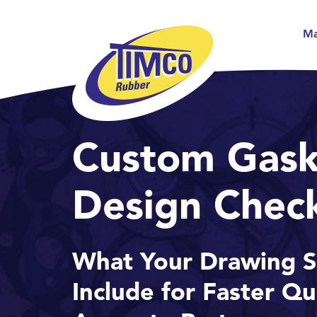
Ma
Custom Gask
Design Check
What Your Drawing S
Include for Faster Q