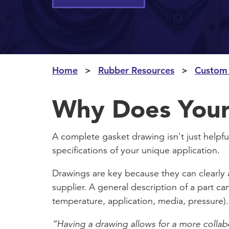
Home
Rubber Resources
Custom
Why Does Your
A complete gasket drawing isn't just helpful
specifications of your unique application.
Drawings are key because they can clearly 
supplier. A general description of a part ca
temperature, application, media, pressure).
“Having a drawing allows for a more collab