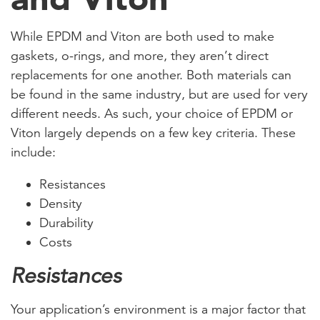
While EPDM and Viton are both used to make
gaskets, o-rings, and more, they aren’t direct
replacements for one another. Both materials can
be found in the same industry, but are used for very
different needs. As such, your choice of EPDM or
Viton largely depends on a few key criteria. These
include:
Resistances
Density
Durability
Costs
Resistances
Your application’s environment is a major factor that