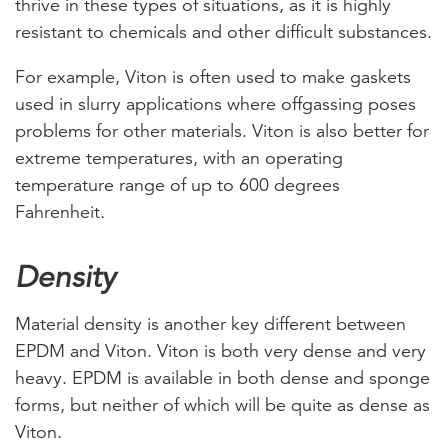
thrive in these types of situations, as it is highly
resistant to chemicals and other difficult substances.
For example, Viton is often used to make gaskets
used in slurry applications where offgassing poses
problems for other materials. Viton is also better for
extreme temperatures, with an operating
temperature range of up to 600 degrees
Fahrenheit.
Density
Material density is another key different between
EPDM and Viton. Viton is both very dense and very
heavy. EPDM is available in both dense and sponge
forms, but neither of which will be quite as dense as
Viton.