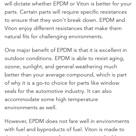
will dictate whether EPDM or Viton is better for your
parts. Certain parts will require specific resistances
to ensure that they won’t break down. EPDM and
Viton enjoy different resistances that make them
natural fits for challenging environments.
One major benefit of EPDM is that it is excellent in
outdoor conditions. EPDM is able to resist aging,
ozone, sunlight, and general weathering much
better than your average compound, which is part
of why it is a go-to choice for parts like window
seals for the automotive industry. It can also
accommodate some high temperature
environments as well.
However, EPDM does not fare well in environments
with fuel and byproducts of fuel. Viton is made to