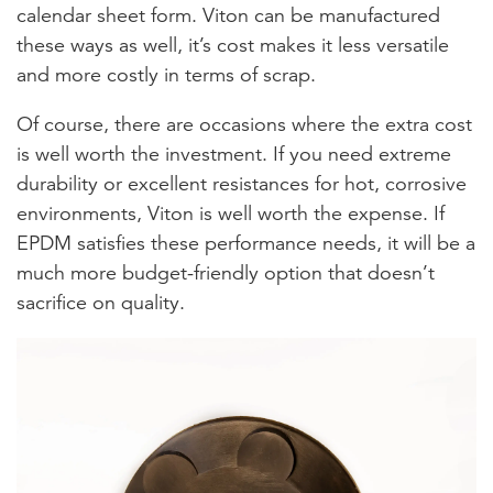
calendar sheet form. Viton can be manufactured
these ways as well, it’s cost makes it less versatile
and more costly in terms of scrap.
Of course, there are occasions where the extra cost
is well worth the investment. If you need extreme
durability or excellent resistances for hot, corrosive
environments, Viton is well worth the expense. If
EPDM satisfies these performance needs, it will be a
much more budget-friendly option that doesn’t
sacrifice on quality.