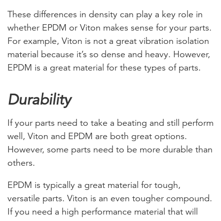
These differences in density can play a key role in
whether EPDM or Viton makes sense for your parts.
For example, Viton is not a great vibration isolation
material because it’s so dense and heavy. However,
EPDM is a great material for these types of parts.
Durability
If your parts need to take a beating and still perform
well, Viton and EPDM are both great options.
However, some parts need to be more durable than
others.
EPDM is typically a great material for tough,
versatile parts. Viton is an even tougher compound.
If you need a high performance material that will