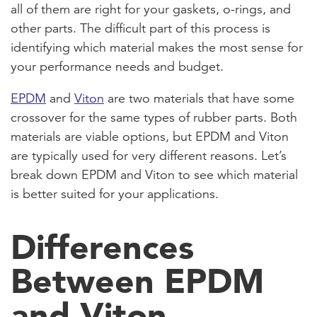
all of them are right for your gaskets, o-rings, and
other parts. The difficult part of this process is
identifying which material makes the most sense for
your performance needs and budget.
EPDM
and
Viton
are two materials that have some
crossover for the same types of rubber parts. Both
materials are viable options, but EPDM and Viton
are typically used for very different reasons. Let’s
break down EPDM and Viton to see which material
is better suited for your applications.
Differences
Between EPDM
and Viton