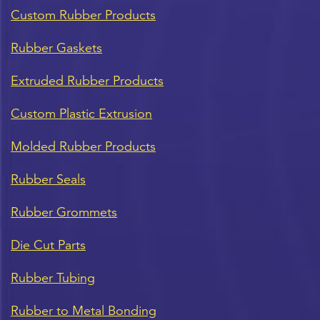
Custom Rubber Products
Rubber Gaskets
Extruded Rubber Products
Custom Plastic Extrusion
Molded Rubber Products
Rubber Seals
Rubber Grommets
Die Cut Parts
Rubber Tubing
Rubber to Metal Bonding