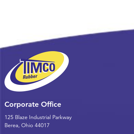
Corporate Office
125 Blaze Industrial Parkway
Berea
,
Ohio
44017