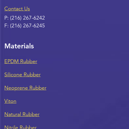
Contact Us
P:
(216) 267-6242
F:
(216) 267-6245
Materials
EPDM Rubber
Silicone Rubber
Neoprene Rubber
Viton
Natural Rubber
Nitrile Rubber