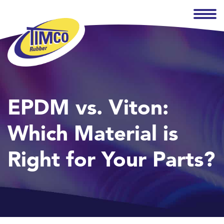
EPDM vs. Viton:
Which Material is
Right for Your Parts?