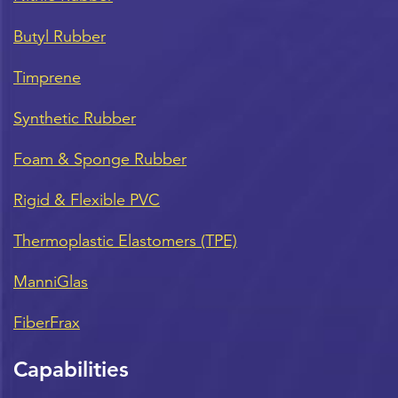
Butyl Rubber
Timprene
Synthetic Rubber
Foam & Sponge Rubber
Rigid & Flexible PVC
Thermoplastic Elastomers (TPE)
ManniGlas
FiberFrax
Capabilities