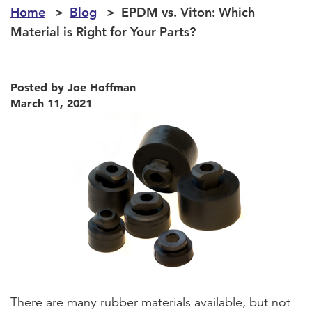
Home
Blog
EPDM vs. Viton: Which
Material is Right for Your Parts?
Posted by Joe Hoffman
March 11, 2021
There are many rubber materials available, but not