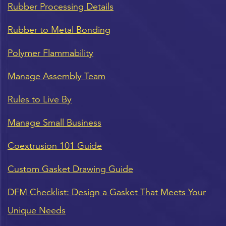
Rubber Processing Details
Rubber to Metal Bonding
Polymer Flammability
Manage Assembly Team
Rules to Live By
Manage Small Business
Coextrusion 101 Guide
Custom Gasket Drawing Guide
DFM Checklist: Design a Gasket That Meets Your
Unique Needs