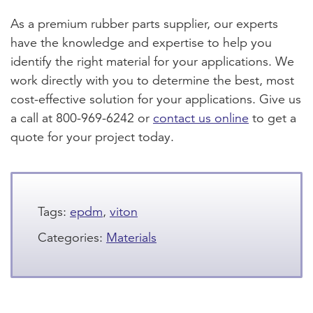
As a premium rubber parts supplier, our experts
have the knowledge and expertise to help you
identify the right material for your applications. We
work directly with you to determine the best, most
cost-effective solution for your applications. Give us
a call at 800-969-6242 or
contact us online
to get a
quote for your project today.
Tags:
epdm
,
viton
Categories:
Materials