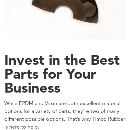
Invest in the Best
Parts for Your
Business
While EPDM and Viton are both excellent material
options for a variety of parts, they’re two of many
different possible options. That’s why Timco Rubber
is here to help.