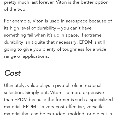
pretty much last forever, Viton is the better option
of the two.
For example, Viton is used in aerospace because of
its high level of durability – you can’t have
something fail when it’s up in space. If extreme
durability isn’t quite that necessary, EPDM is still
going to give you plenty of toughness for a wide
range of applications.
Cost
Ultimately, value plays a pivotal role in material
selection. Simply put, Viton is a more expensive
than EPDM because the former is such a specialized
material. EPDM is a very cost-effective, versatile
material that can be extruded, molded, or die cut in