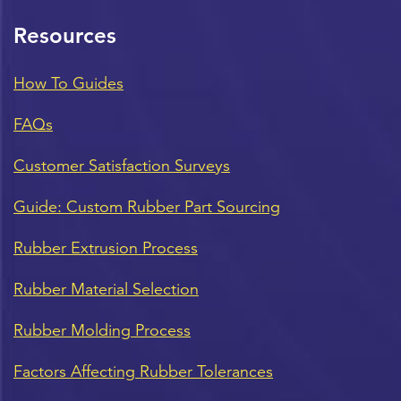
Resources
How To Guides
FAQs
Customer Satisfaction Surveys
Guide: Custom Rubber Part Sourcing
Rubber Extrusion Process
Rubber Material Selection
Rubber Molding Process
Factors Affecting Rubber Tolerances