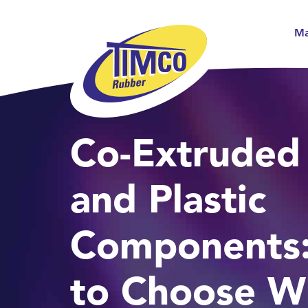
Ma
Co-Extruded
and Plastic
Components
to Choose W