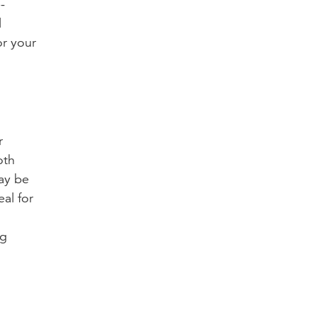
-
l
or your
r
oth
may be
al for
ng