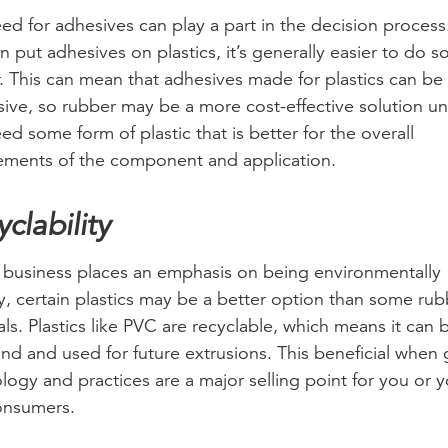
ed for adhesives can play a part in the decision process
n put adhesives on plastics, it’s generally easier to do s
. This can mean that adhesives made for plastics can b
ive, so rubber may be a more cost-effective solution un
ed some form of plastic that is better for the overall
ements of the component and application.
clability
r business places an emphasis on being environmentally
ly, certain plastics may be a better option than some rub
als. Plastics like PVC are recyclable, which means it can 
nd and used for future extrusions. This beneficial when
logy and practices are a major selling point for you or y
onsumers.