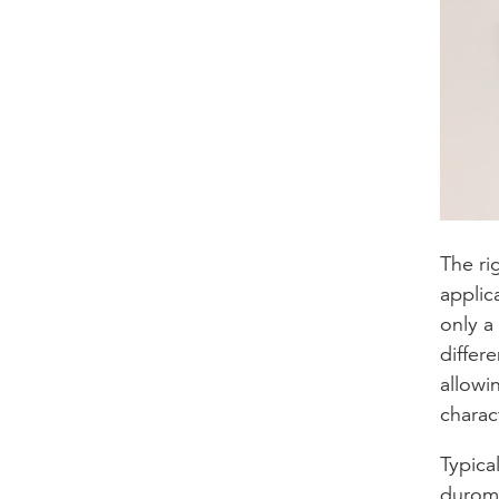
The ri
applic
only a
differe
allowi
charact
Typica
durome