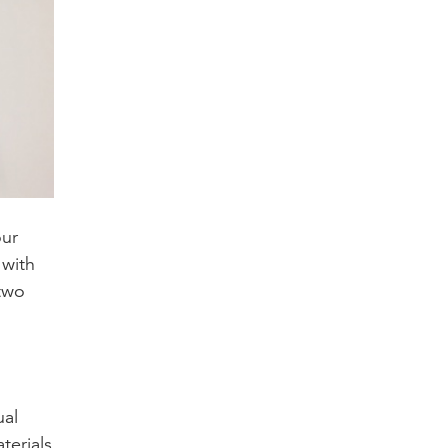
our
 with
two
,
ual
terials