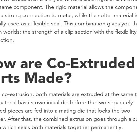
 same component. The rigid material allows the compon
 a strong connection to metal, while the softer material i
lly used as a flexible seal. This combination gives you t
 worlds: the strength of a clip section with the flexibility
ction.
w are Co-Extruded
rts Made?
 co-extrusion, both materials are extruded at the same 
aterial has its own initial die before the two separately
ed pieces are fed into a mating die that locks the two
er. After that, the combined extrusion goes through a c
 which seals both materials together permanently.