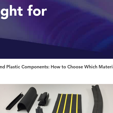
ight for
d Plastic Components: How to Choose Which Material