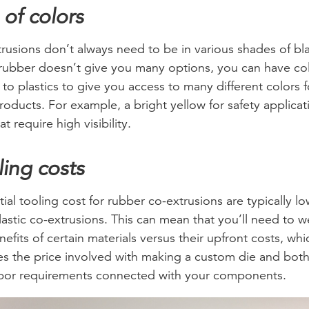
 of colors
rusions don’t always need to be in various shades of bl
rubber doesn’t give you many options, you can have co
to plastics to give you access to many different colors f
roducts. For example, a bright yellow for safety applicat
at require high visibility.
ling costs
tial tooling cost for rubber co-extrusions are typically l
lastic co-extrusions. This can mean that you’ll need to w
nefits of certain materials versus their upfront costs, whi
es the price involved with making a custom die and both
bor requirements connected with your components.