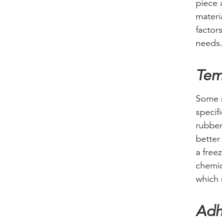
piece 
materia
factor
needs
Tem
Some m
specif
rubber
better
a free
chemic
which 
Adh