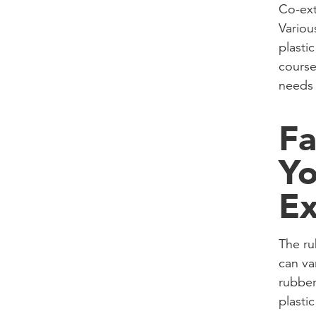
Co-ext
Variou
plasti
course
needs 
Fa
Yo
Ex
The ru
can va
rubber
plasti