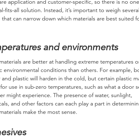
are application and customer-specific, so there is no one
l-fits-all solution. Instead, it’s important to weigh severa
s that can narrow down which materials are best suited f
.
peratures and environments
aterials are better at handling extreme temperatures o
ic environmental conditions than others. For example, b
 and plastic will harden in the cold, but certain plastic 
 for use in sub-zero temperatures, such as what a door se
zer might experience. The presence of water, sunlight,
als, and other factors can each play a part in determini
materials make the most sense.
esives