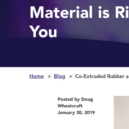
Material is R
You
Home
Blog
Co-Extruded Rubber an
Posted by Doug
Wheatcraft
January 30, 2019