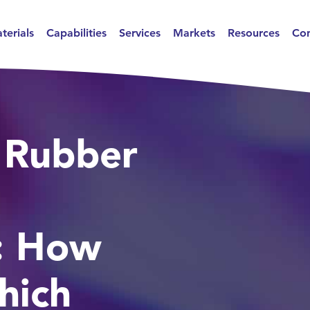
terials
Capabilities
Services
Markets
Resources
Con
 Rubber
: How
hich