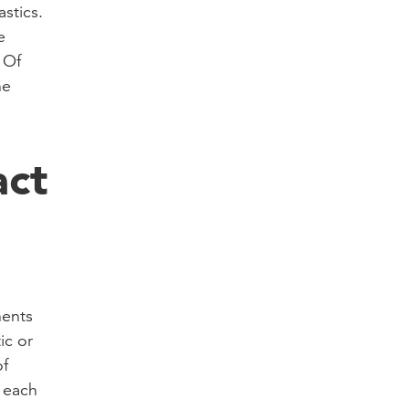
stics.
e
 Of
he
act
nents
ic or
f
r each