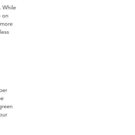
. While
o on
e more
less
ber
be
 green
our