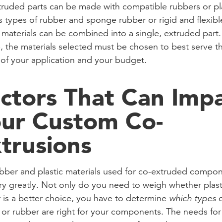
ruded parts can be made with compatible rubbers or pla
s types of rubber and sponge rubber or rigid and flexibl
c materials can be combined into a single, extruded part.
, the materials selected must be chosen to best serve t
of your application and your budget.
ctors That Can Imp
ur Custom Co-
trusions
bber and plastic materials used for co-extruded compo
ry greatly. Not only do you need to weigh whether plast
 is a better choice, you have to determine
which types
o
c or rubber are right for your components. The needs fo