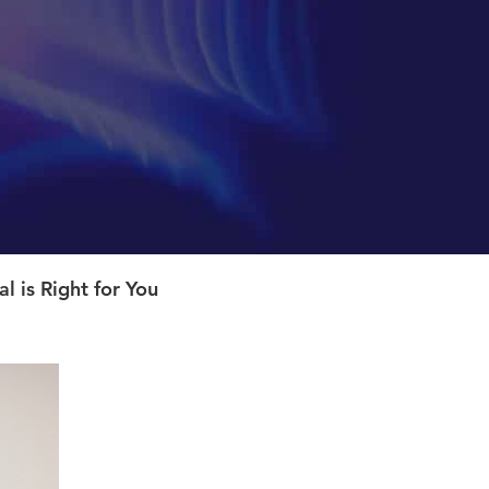
 is Right for You