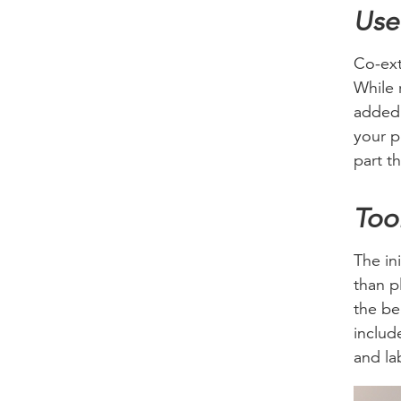
Use
Co-ext
While 
added 
your p
part th
Too
The ini
than p
the be
includ
and la