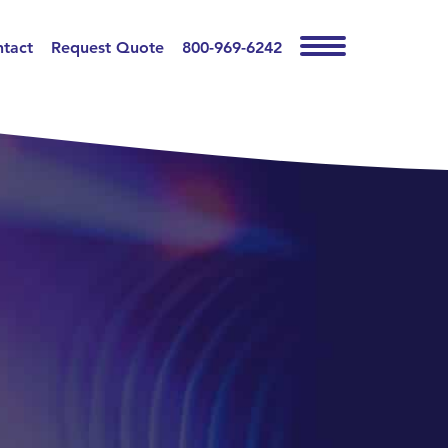
tact
Request Quote
800-969-6242