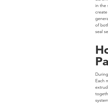
in the
create
genera
of both
seal se
Ho
Pa
During
Each m
extrud
togeth
system