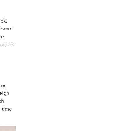
ack.
lorant
or
ions or
ower
eigh
ch
 time