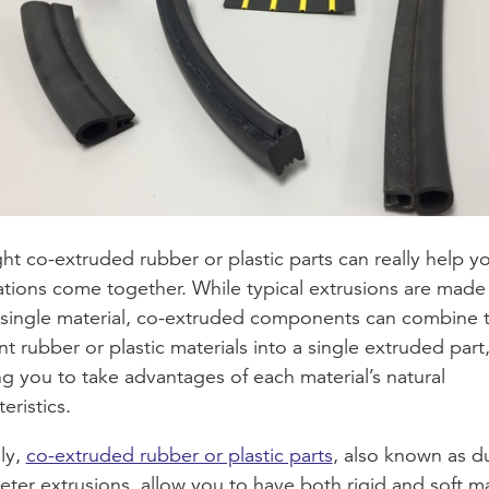
ght co-extruded rubber or plastic parts can really help y
ations come together. While typical extrusions are made
 single material, co-extruded components can combine 
nt rubber or plastic materials into a single extruded part
ng you to take advantages of each material’s natural
eristics.
lly,
co-extruded rubber or plastic parts
, also known as d
ter extrusions, allow you to have both rigid and soft ma