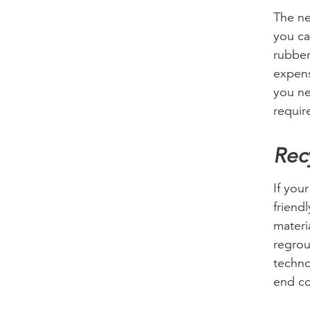
The ne
you ca
rubber
expens
you ne
requir
Recy
If you
friend
materi
regrou
techno
end c