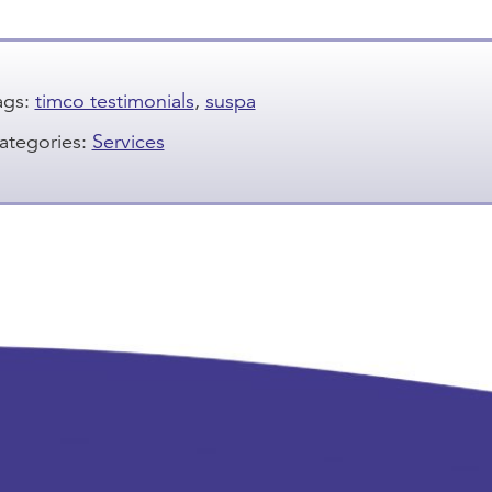
ags:
timco testimonials
,
suspa
ategories:
Services