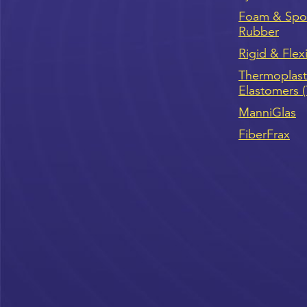
Foam & Sp
Rubber
Rigid & Flex
Thermoplast
Elastomers 
ManniGlas
FiberFrax