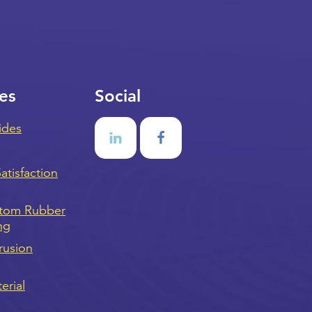
es
Social
ides
tisfaction
stom Rubber
ng
rusion
erial