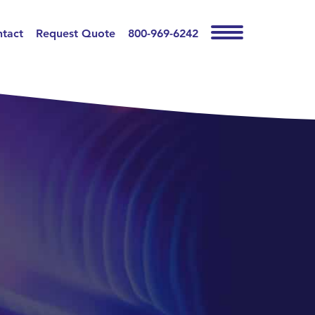
tact
Request Quote
800-969-6242