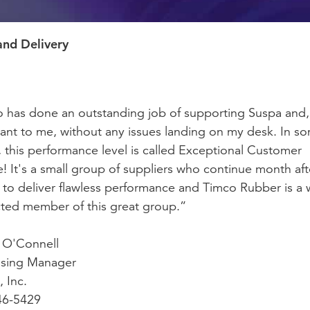
and Delivery
 has done an outstanding job of supporting Suspa and
ant to me, without any issues landing on my desk. In s
s, this performance level is called Exceptional Customer
e! It's a small group of suppliers who continue month aft
to deliver flawless performance and Timco Rubber is a w
ted member of this great group.”
 O'Connell
asing Manager
 Inc.
46-5429