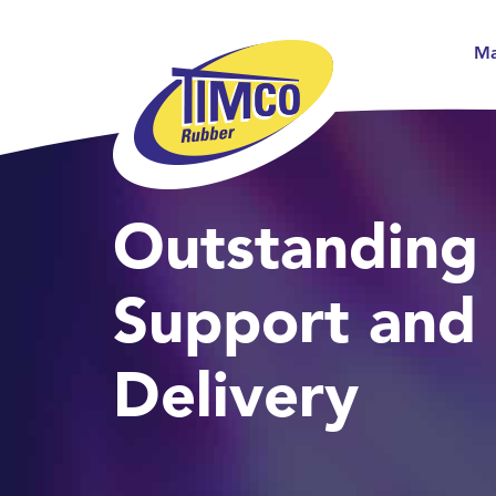
Ma
Outstanding
Support and
Delivery