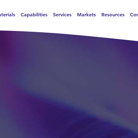
terials
Capabilities
Services
Markets
Resources
Con