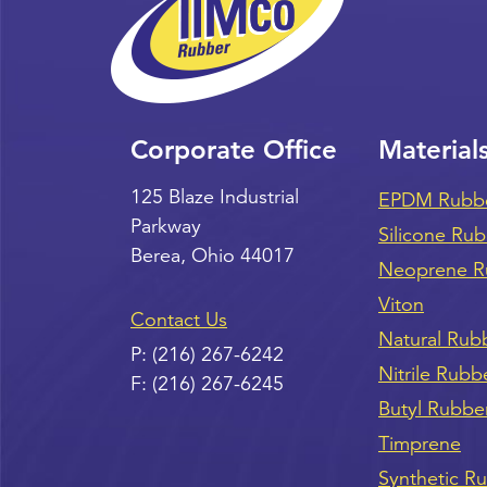
Corporate Office
Material
125 Blaze Industrial
EPDM Rubb
Parkway
Silicone Ru
Berea
,
Ohio
44017
Neoprene R
Viton
Contact Us
Natural Rub
P:
(216) 267-6242
Nitrile Rubb
F:
(216) 267-6245
Butyl Rubbe
Timprene
Synthetic R