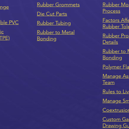
Rubber Grommets
Rubber Mo
onge
Process
Die Cut Parts
Factors Aff
ible PVC
Rubber Tubing
Rubber Tol
ic
Rubber to Metal
Rubber Pro
(TPE)
Bonding
Details
Rubber to 
Bonding
Polymer Fl
Manage As
Team
Rules to Li
Manage Sma
Coextrusio
Custom Ga
Drawing G