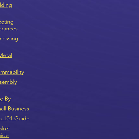
lding
ecting
erances
cessing
Metal
ammability
sembly
ve By
ll Business
n 101 Guide
sket
uide