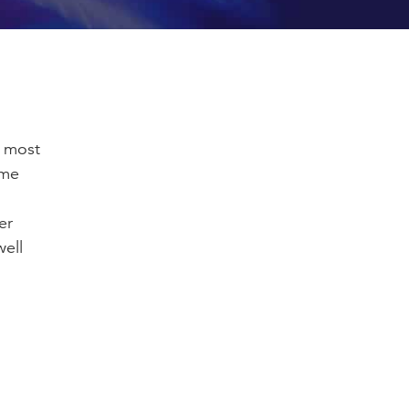
, most
ome
er
ell