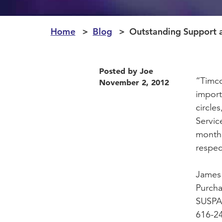
Home
Blog
Outstanding Support 
Posted by Joe
“Timco
November 2, 2012
import
circle
Servic
month 
respec
James
Purch
SUSPA,
616-2