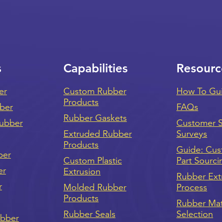
s
Capabilities
Resourc
er
Custom Rubber
How To Gu
Products
bber
FAQs
Rubber Gaskets
ubber
Customer Sa
Extruded Rubber
Surveys
Products
Guide: Cu
ber
Custom Plastic
Part Sourci
er
Extrusion
Rubber Ext
r
Molded Rubber
Process
Products
Rubber Mat
Rubber Seals
Selection
ubber