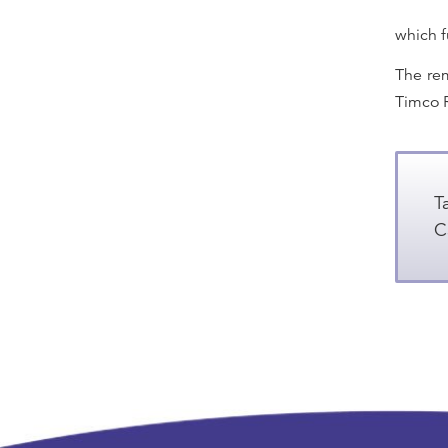
which f
The rem
Timco R
T
C