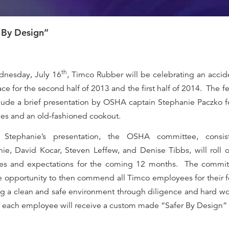
 By Design”
th
nesday, July 16
, Timco Rubber will be celebrating an accid
ce for the second half of 2013 and the first half of 2014.
The fe
clude a brief presentation by OSHA captain Stephanie Paczko 
s and an old-fashioned cookout.
 Stephanie’s presentation, the OSHA committee, consis
ie, David Kocar, Steven Leffew, and Denise Tibbs, will roll o
ives and expectations for the coming 12 months.
The committ
e opportunity to then commend all Timco employees for their 
ng a clean and safe environment through diligence and hard wo
 each employee will receive a custom made “Safer By Design” t