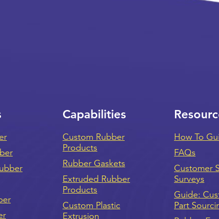
s
Capabilities
Resourc
er
Custom Rubber
How To Gu
Products
bber
FAQs
Rubber Gaskets
ubber
Customer Sa
Extruded Rubber
Surveys
Products
Guide: Cu
ber
Custom Plastic
Part Sourci
er
Extrusion