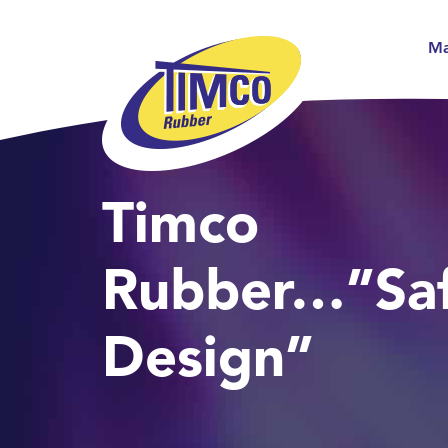
Ma
Timco
Rubber…”Saf
Design”