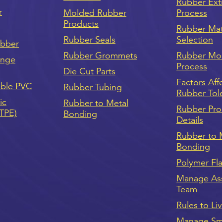
Rubber Ext
r
Molded Rubber
Process
Products
Rubber Mat
Rubber Seals
Selection
ubber
Rubber Grommets
Rubber Mo
onge
Process
Die Cut Parts
Factors Aff
ible PVC
Rubber Tubing
Rubber Tol
ic
Rubber to Metal
Rubber Pro
(TPE)
Bonding
Details
Rubber to 
Bonding
Polymer Fl
Manage As
Team
Rules to Li
Manage Sma