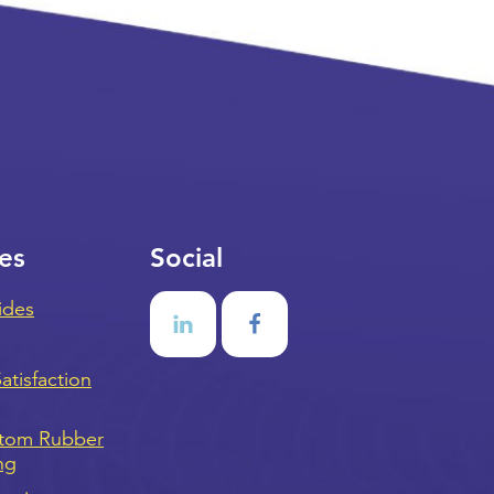
es
Social
ides
tisfaction
stom Rubber
ng