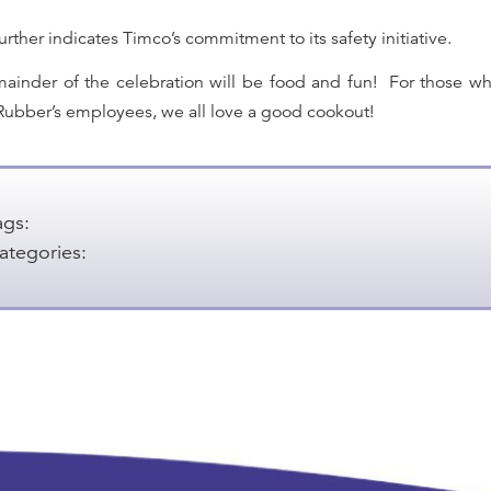
urther indicates Timco’s commitment to its safety initiative.
ainder of the celebration will be food and fun!
For those w
ubber’s employees, we all love a good cookout!
ags:
ategories: