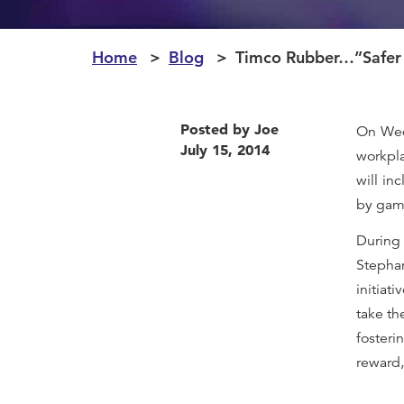
Home
Blog
Timco Rubber…”Safer
Posted by Joe
On Wed
July 15, 2014
workpla
will in
by game
During
Stephan
initiat
take th
fosteri
reward,