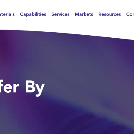
terials
Capabilities
Services
Markets
Resources
Con
er By