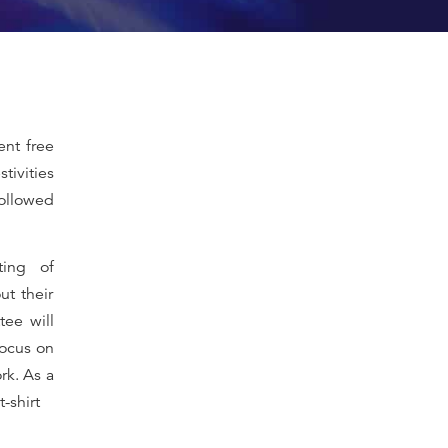
ent free
stivities
followed
ting of
ut their
ee will
focus on
rk. As a
-shirt