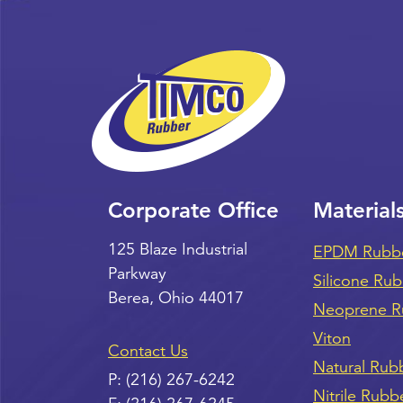
Corporate Office
Material
125 Blaze Industrial
EPDM Rubb
Parkway
Silicone Ru
Berea
,
Ohio
44017
Neoprene R
Viton
Contact Us
Natural Rub
P:
(216) 267-6242
Nitrile Rubb