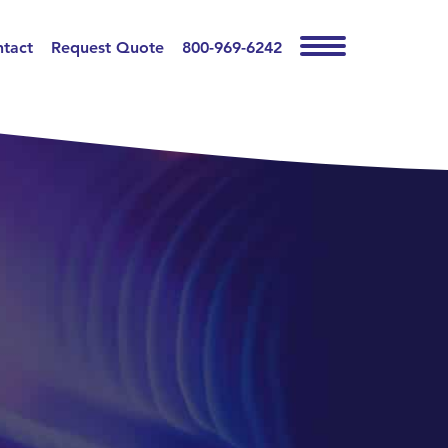
tact
Request Quote
800-969-6242