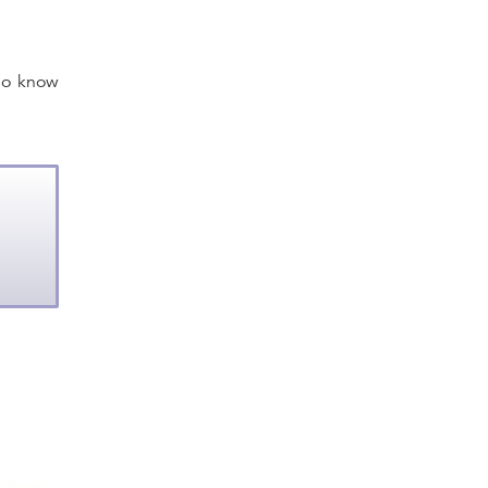
ho know