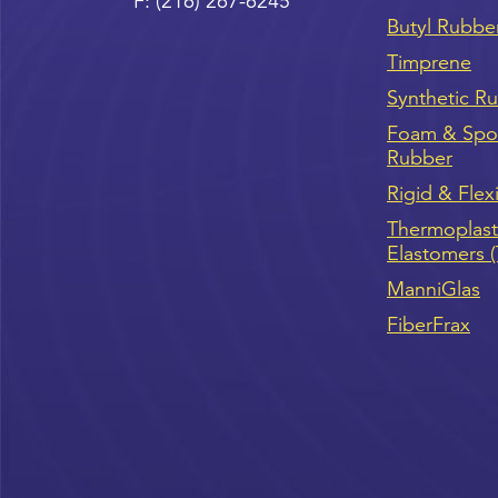
F:
(216) 267-6245
Butyl Rubbe
Timprene
Synthetic R
Foam & Sp
Rubber
Rigid & Flex
Thermoplast
Elastomers 
ManniGlas
FiberFrax