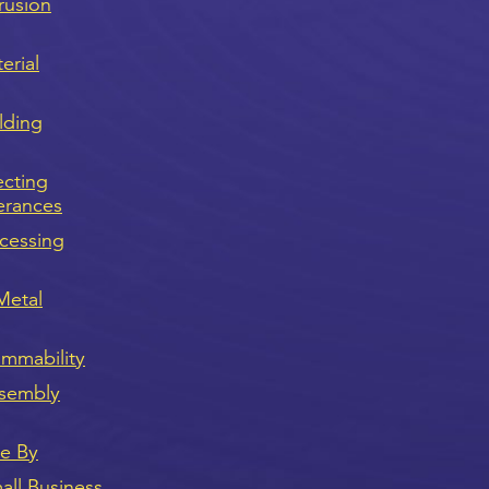
rusion
erial
lding
ecting
erances
cessing
Metal
ammability
sembly
ve By
ll Business