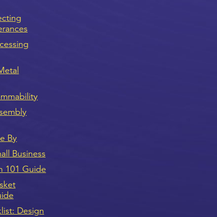
ecting
erances
cessing
Metal
ammability
sembly
ve By
ll Business
n 101 Guide
sket
uide
ist: Design