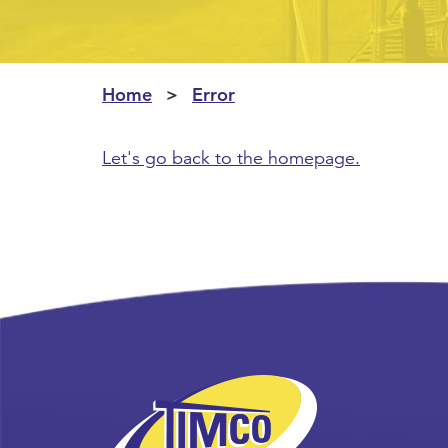
Home
Error
Let's go back to the homepage.