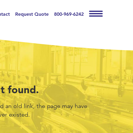
tact
Request Quote
800-969-6242
t found.
d an old link, the page may have
er existed.