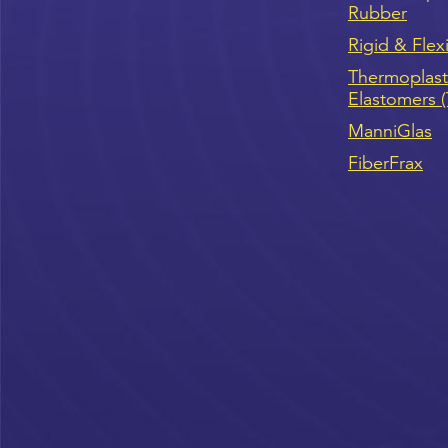
Rubber
Rigid & Flex
Thermoplast
Elastomers 
ManniGlas
FiberFrax