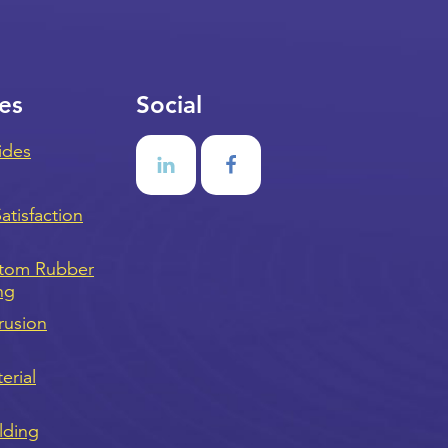
es
Social
ides
tisfaction
stom Rubber
ng
rusion
erial
lding