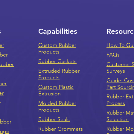
s
Capabilities
Resourc
er
Custom Rubber
How To Gu
Products
bber
FAQs
Rubber Gaskets
ubber
Customer Sa
Extruded Rubber
Surveys
Products
Guide: Cu
ber
Custom Plastic
Part Sourci
er
Extrusion
Rubber Ext
r
Molded Rubber
Process
Products
Rubber Mat
Rubber Seals
Selection
ubber
Rubber Grommets
Rubber Mo
onge