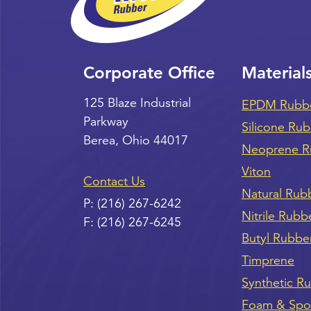
Corporate Office
Material
125 Blaze Industrial
EPDM Rubb
Parkway
Silicone Ru
Berea
,
Ohio
44017
Neoprene R
Viton
Contact Us
Natural Rub
P:
(216) 267-6242
Nitrile Rubb
F:
(216) 267-6245
Butyl Rubbe
Timprene
Synthetic R
Foam & Sp