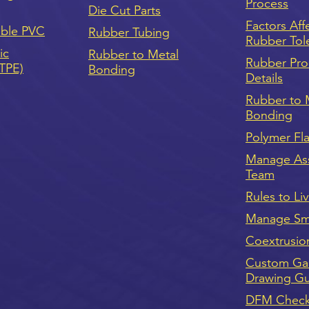
Process
Die Cut Parts
Factors Aff
ible PVC
Rubber Tubing
Rubber Tol
ic
Rubber to Metal
Rubber Pro
(TPE)
Bonding
Details
Rubber to 
Bonding
Polymer Fl
Manage As
Team
Rules to Li
Manage Sma
Coextrusio
Custom Ga
Drawing G
DFM Checkl