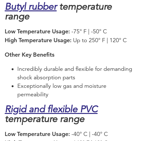
Butyl rubber
temperature
range
Low Temperature Usage:
-75° F | -50° C
High Temperature Usage:
Up to 250° F | 120° C
Other Key Benefits
Incredibly durable and flexible for demanding
shock absorption parts
Exceptionally low gas and moisture
permeability
Rigid and flexible PVC
temperature range
Low Temperature Usage:
-40° C | -40° C