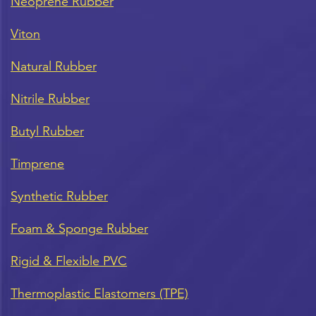
Neoprene Rubber
Viton
Natural Rubber
Nitrile Rubber
Butyl Rubber
Timprene
Synthetic Rubber
Foam & Sponge Rubber
Rigid & Flexible PVC
Thermoplastic Elastomers (TPE)