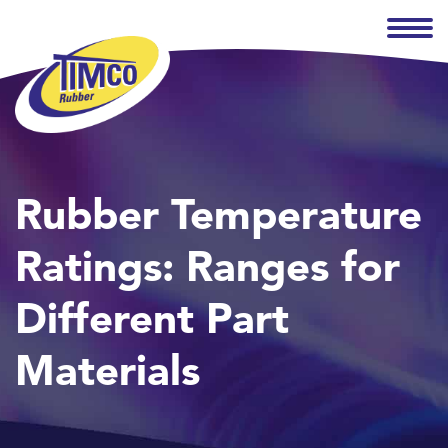
Rubber Temperature
Ratings: Ranges for
Different Part
Materials