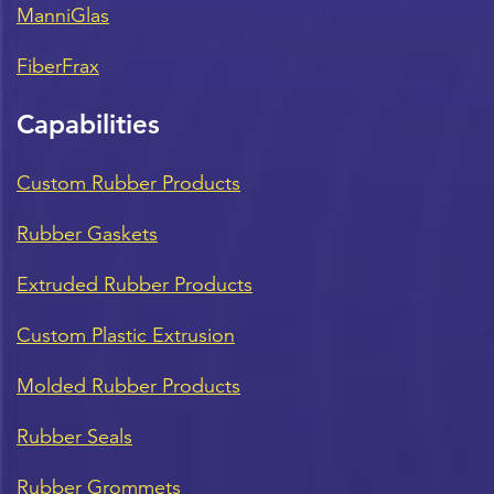
ManniGlas
FiberFrax
Capabilities
Custom Rubber Products
Rubber Gaskets
Extruded Rubber Products
Custom Plastic Extrusion
Molded Rubber Products
Rubber Seals
Rubber Grommets