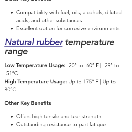
Compatibility with fuel, oils, alcohols, diluted
acids, and other substances
Excellent option for corrosive environments
Natural rubber
temperature
range
Low Temperature Usage:
-20° to -60° F | -29° to
-51°C
High Temperature Usage:
Up to 175° F | Up to
80°C
Other Key Benefits
Offers high tensile and tear strength
Outstanding resistance to part fatigue