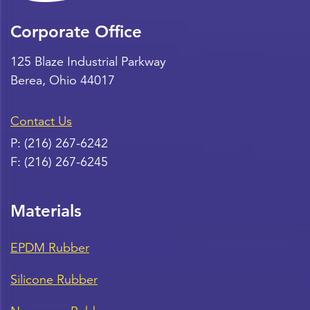
Corporate Office
125 Blaze Industrial Parkway
Berea
,
Ohio
44017
Contact Us
P:
(216) 267-6242
F:
(216) 267-6245
Materials
EPDM Rubber
Silicone Rubber