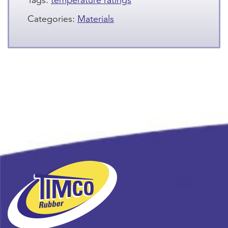
Tags:
temperature ratings
Categories:
Materials