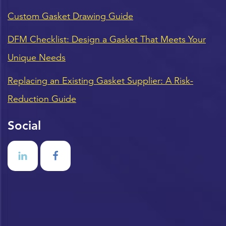
Custom Gasket Drawing Guide
DFM Checklist: Design a Gasket That Meets Your
Unique Needs
Replacing an Existing Gasket Supplier: A Risk-
Reduction Guide
Social