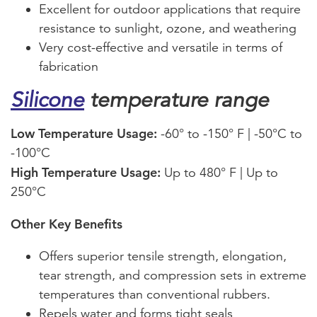
Excellent for outdoor applications that require
resistance to sunlight, ozone, and weathering
Very cost-effective and versatile in terms of
fabrication
Silicone
temperature range
Low Temperature Usage:
-60° to -150° F | -50°C to
-100°C
High Temperature Usage:
Up to 480° F | Up to
250°C
Other Key Benefits
Offers superior tensile strength, elongation,
tear strength, and compression sets in extreme
temperatures than conventional rubbers.
Repels water and forms tight seals