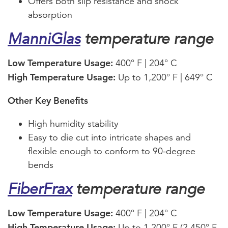
Offers both slip resistance and shock
absorption
ManniGlas
temperature range
Low Temperature Usage:
400° F | 204° C
High Temperature Usage:
Up to 1,200° F | 649° C
Other Key Benefits
High humidity stability
Easy to die cut into intricate shapes and
flexible enough to conform to 90-degree
bends
FiberFrax
temperature range
Low Temperature Usage:
400° F | 204° C
High Temperature Usage:
Up to 1,200° F (2,450° F