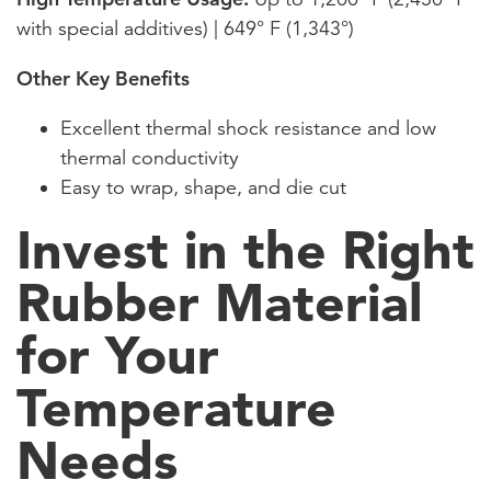
with special additives) | 649° F (1,343°)
Other Key Benefits
Excellent thermal shock resistance and low
thermal conductivity
Easy to wrap, shape, and die cut
Invest in the Right
Rubber Material
for Your
Temperature
Needs