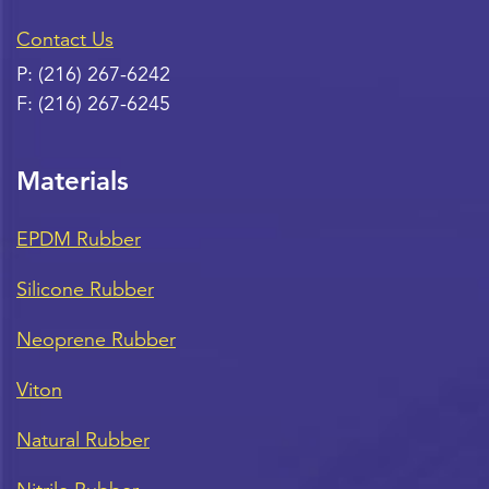
Contact Us
P:
(216) 267-6242
F:
(216) 267-6245
Materials
EPDM Rubber
Silicone Rubber
Neoprene Rubber
Viton
Natural Rubber