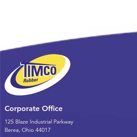
Corporate Office
125 Blaze Industrial Parkway
Berea
,
Ohio
44017