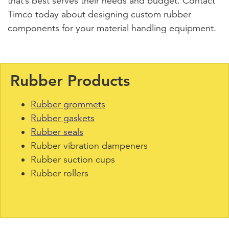
that’s best serves their needs and budget. Contact
Timco today about designing custom rubber
components for your material handling equipment.
Rubber Products
Rubber grommets
Rubber gaskets
Rubber seals
Rubber vibration dampeners
Rubber suction cups
Rubber rollers