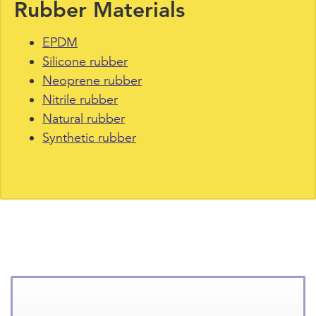
Rubber Materials
EPDM
Silicone rubber
Neoprene rubber
Nitrile rubber
Natural rubber
Synthetic rubber