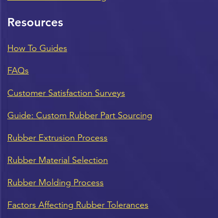
Resources
How To Guides
FAQs
Customer Satisfaction Surveys
Guide: Custom Rubber Part Sourcing
Rubber Extrusion Process
Rubber Material Selection
Rubber Molding Process
Factors Affecting Rubber Tolerances