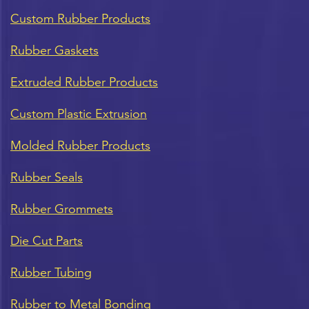
Custom Rubber Products
Rubber Gaskets
Extruded Rubber Products
Custom Plastic Extrusion
Molded Rubber Products
Rubber Seals
Rubber Grommets
Die Cut Parts
Rubber Tubing
Rubber to Metal Bonding