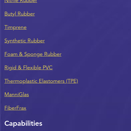
Nitrile Rubber
Butyl Rubber
Timprene
Synthetic Rubber
Foam & Sponge Rubber
Rigid & Flexible PVC
Thermoplastic Elastomers (TPE)
ManniGlas
FiberFrax
Capabilities