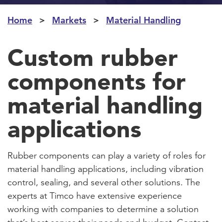
Home
Markets
Material Handling
Custom rubber
components for
material handling
applications
Rubber components can play a variety of roles for
material handling applications, including vibration
control, sealing, and several other solutions. The
experts at Timco have extensive experience
working with companies to determine a solution