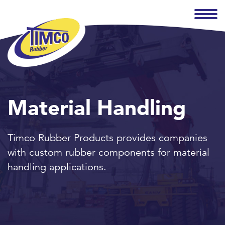
Material Handling
Timco Rubber Products provides companies
with custom rubber components for material
handling applications.