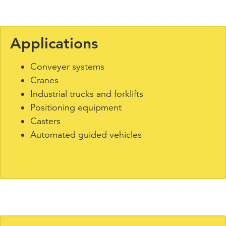
Applications
Conveyer systems
Cranes
Industrial trucks and forklifts
Positioning equipment
Casters
Automated guided vehicles