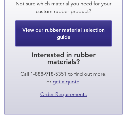
Not sure which material you need for your
custom rubber product?
View our rubber material selection
guide
Interested in rubber
materials?
Call 1-888-918-5351 to find out more,
or
get a quote
.
Order Requirements