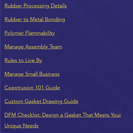
Rubber Processing Details
Rubber to Metal Bonding
Polymer Flammability
Manage Assembly Team
Rules to Live By
Manage Small Business
Coextrusion 101 Guide
Custom Gasket Drawing Guide
DFM Checklist: Design a Gasket That Meets Your
Unique Needs