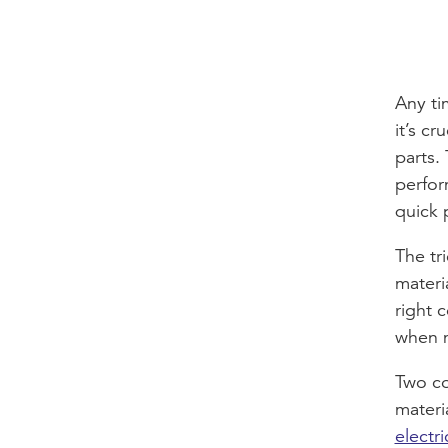
Any ti
it’s c
parts.
perfor
quick p
The tr
materi
right 
when m
Two c
materi
electri