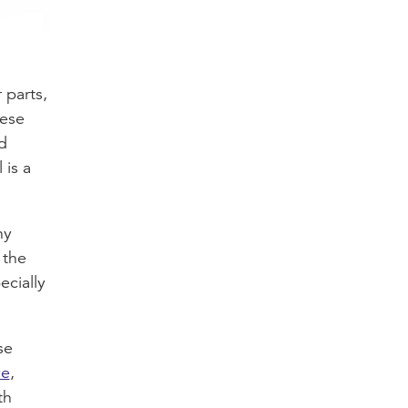
 parts,
hese
d
 is a
ny
 the
ecially
se
ve
,
th