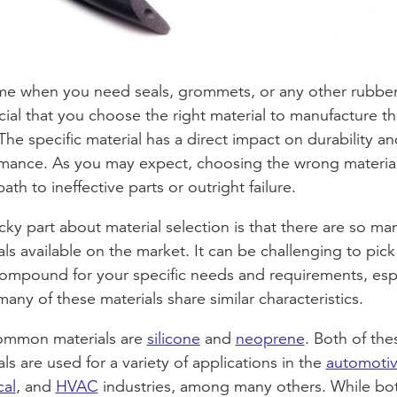
me when you need seals, grommets, or any other rubber
rucial that you choose the right material to manufacture t
 The specific material has a direct impact on durability an
mance. As you may expect, choosing the wrong material
ath to ineffective parts or outright failure.
icky part about material selection is that there are so ma
als available on the market. It can be challenging to pick
compound for your specific needs and requirements, esp
any of these materials share similar characteristics.
ommon materials are
silicone
and
neoprene
. Both of the
als are used for a variety of applications in the
automoti
cal
, and
HVAC
industries, among many others. While bo