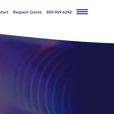
tact
Request Quote
800-969-6242