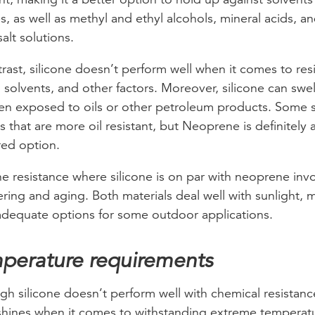
s, as well as methyl and ethyl alcohols, mineral acids, a
alt solutions.
trast, silicone doesn’t perform well when it comes to res
s, solvents, and other factors. Moreover, silicone can swe
hen exposed to oils or other petroleum products. Some s
s that are more oil resistant, but Neoprene is definitely 
red option.
e resistance where silicone is on par with neoprene inv
ring and aging. Both materials deal well with sunlight, 
dequate options for some outdoor applications.
perature requirements
gh silicone doesn’t perform well with chemical resistance
 shines when it comes to withstanding extreme temperat