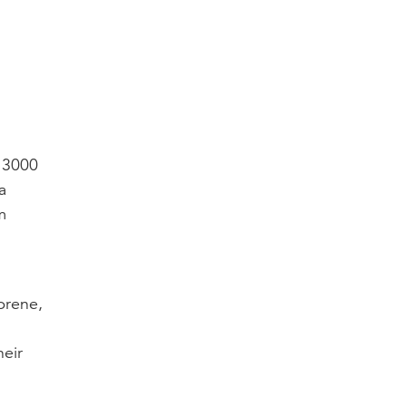
o 3000
a
m
prene,
heir