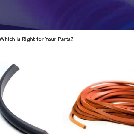
Which is Right for Your Parts?