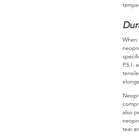
temper
Dur
When i
neopre
specif
P.S.I.
tensil
elonga
Neopre
compre
also p
neopre
tear a