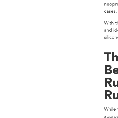
neopre
cases,
With th
and id
silicon
Th
B
Ru
R
While 
approp