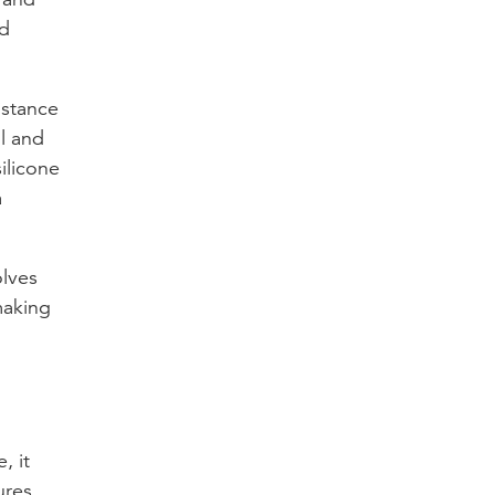
nd
istance
ll and
ilicone
a
olves
making
, it
ures.