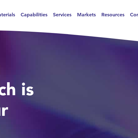
terials
Capabilities
Services
Markets
Resources
Con
ch is
ur