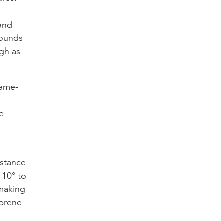
 and
pounds
gh as
lame-
e
e
istance
 10° to
 making
oprene