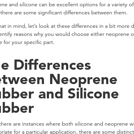
ne and silicone can be excellent options for a variety of
 there are some significant differences between them.
at in mind, let’s look at these differences in a bit more d
entify reasons why you would choose either neoprene o
e for your specific part.
e Differences
etween Neoprene
bber and Silicone
ubber
there are instances where both silicone and neoprene wi
riate for a particular application, there are some distinct