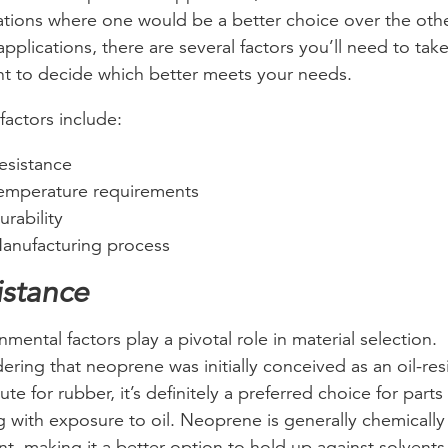
ations where one would be a better choice over the othe
applications, there are several factors you’ll need to take
t to decide which better meets your needs.
factors include:
esistance
emperature requirements
urability
anufacturing process
istance
nmental factors play a pivotal role in material selection.
ering that neoprene was initially conceived as an oil-res
ute for rubber, it’s definitely a preferred choice for parts
g with exposure to oil. Neoprene is generally chemically
ant, making it a better option to hold up against solvent