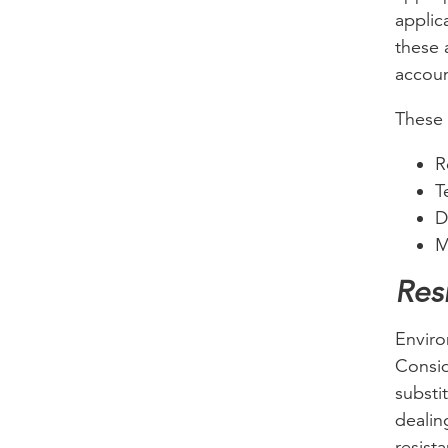
applic
these 
accoun
These 
R
T
D
M
Res
Enviro
Consid
substit
dealin
resist