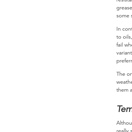
grease
some s
In con
to oil
fail w
variant
prefer
The on
weathe
them a
Tem
Althou
really