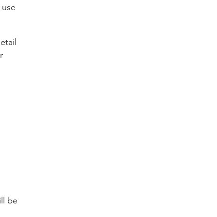
 use
etail
r
ll be