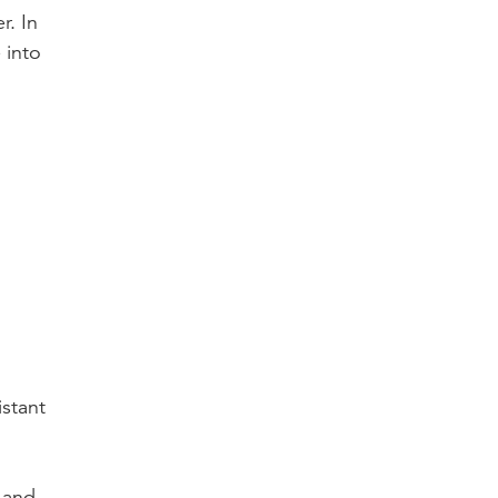
r. In
 into
istant
s and