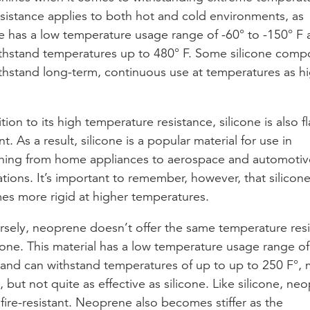
esistance applies to both hot and cold environments, as
ne has a low temperature usage range of -60° to -150° F
thstand temperatures up to 480° F. Some silicone com
thstand long-term, continuous use at temperatures as hi
tion to its high temperature resistance, silicone is also f
nt. As a result, silicone is a popular material for use in
hing from home appliances to aerospace and automotiv
ations. It’s important to remember, however, that silicon
s more rigid at higher temperatures.
sely, neoprene doesn’t offer the same temperature res
icone. This material has a low temperature usage range of
 and can withstand temperatures of up to up to 250 F°,
d, but not quite as effective as silicone. Like silicone, ne
o fire-resistant. Neoprene also becomes stiffer as the