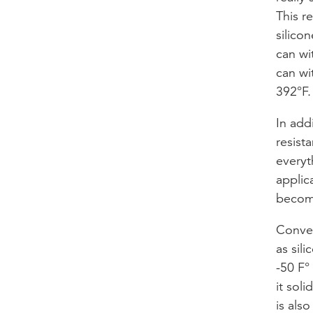
This r
silico
can wi
can wi
392°F.
In addi
resista
everyt
applic
become
Conver
as sil
-50 F°
it soli
is als