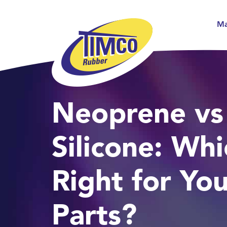
Ma
Neoprene vs
Silicone: Whi
Right for Yo
Parts?