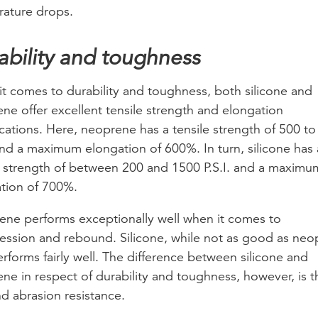
ature drops.
ability and toughness
t comes to durability and toughness, both silicone and
ne offer excellent tensile strength and elongation
ications. Here, neoprene has a tensile strength of 500 t
 and a maximum elongation of 600%. In turn, silicone has 
e strength of between 200 and 1500 P.S.I. and a maximu
tion of 700%.
ne performs exceptionally well when it comes to
ssion and rebound. Silicone, while not as good as neo
erforms fairly well. The difference between silicone and
ne in respect of durability and toughness, however, is t
nd abrasion resistance.