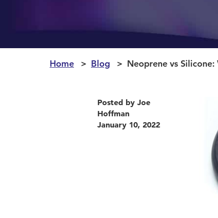
Home
Blog
Neoprene vs Silicone: 
Posted by Joe
Hoffman
January 10, 2022