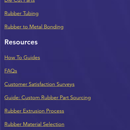
Rubber Tubing
Rubber to Metal Bonding
Resources
How To Guides
FAQs
Customer Satisfaction Surveys
Guide: Custom Rubber Part Sourcing
Rubber Extrusion Process
Rubber Material Selection