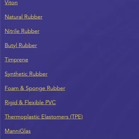
Viton
Natural Rubber
Nitrile Rubber
Butyl Rubber
Timprene
Synthetic Rubber
Foam & Sponge Rubber
Rigid & Flexible PVC
Thermoplastic Elastomers (TPE)
ManniGlas