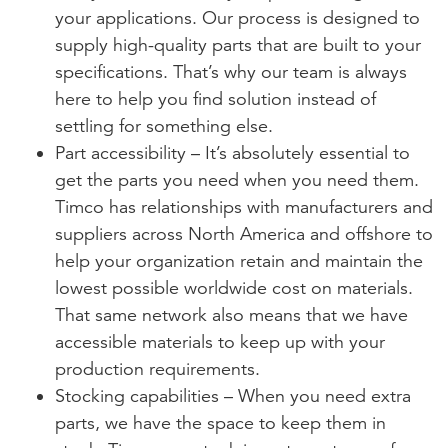
your applications. Our process is designed to
supply high-quality parts that are built to your
specifications. That’s why our team is always
here to help you find solution instead of
settling for something else.
Part accessibility – It’s absolutely essential to
get the parts you need when you need them.
Timco has relationships with manufacturers and
suppliers across North America and offshore to
help your organization retain and maintain the
lowest possible worldwide cost on materials.
That same network also means that we have
accessible materials to keep up with your
production requirements.
Stocking capabilities – When you need extra
parts, we have the space to keep them in