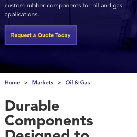
custom rubber components for oil and gas
applications.
Request a Quote Today
Home
Markets
Oil & Gas
Durable
Components
Designed to