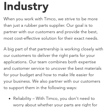
Industry
When you work with Timco, we strive to be more
than just a rubber parts supplier. Our goal is to
partner with our customers and provide the best,
most cost-effective solution for their exact needs.
A big part of that partnership is working closely with
our customers to deliver the right parts for your
applications. Our team combines both expertise
and customer service to uncover the best materials
for your budget and how to make life easier for
your business. We also partner with our customers
to support them in the following ways:
Reliability – With Timco, you don’t need to
worry about whether your parts are right for