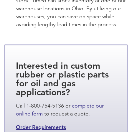
stock. Timco can stock inventory at one of our
warehouse locations in Ohio. By utilizing our
warehouses, you can save on space while
avoiding lengthy lead times in the process.
Interested in custom
rubber or plastic parts
for oil and gas
applications?
Call 1-800-754-5136 or
complete our
online form
to request a quote.
Order Requirements