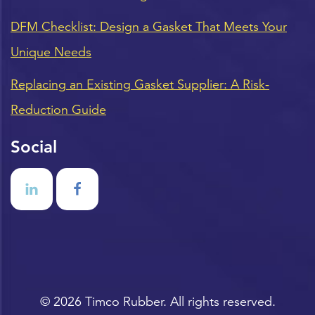
DFM Checklist: Design a Gasket That Meets Your
Unique Needs
Replacing an Existing Gasket Supplier: A Risk-
Reduction Guide
Social
© 2026 Timco Rubber. All rights reserved.