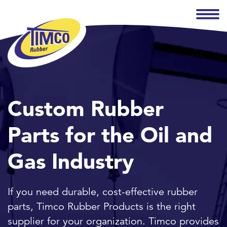
Custom Rubber
Parts for the Oil and
Gas Industry
If you need durable, cost-effective rubber
parts, Timco Rubber Products is the right
supplier for your organization. Timco provides