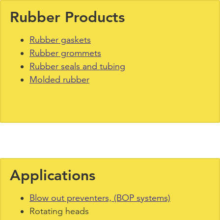
Rubber Products
Rubber gaskets
Rubber grommets
Rubber seals and tubing
Molded rubber
Applications
Blow out preventers, (BOP systems)
Rotating heads