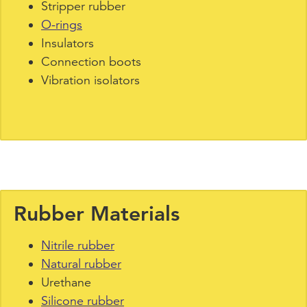
Stripper rubber
O-rings
Insulators
Connection boots
Vibration isolators
Rubber Materials
Nitrile rubber
Natural rubber
Urethane
Silicone rubber