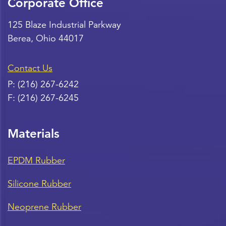
Corporate Office
125 Blaze Industrial Parkway
Berea
,
Ohio
44017
Contact Us
P:
(216) 267-6242
F:
(216) 267-6245
Materials
EPDM Rubber
Silicone Rubber
Neoprene Rubber