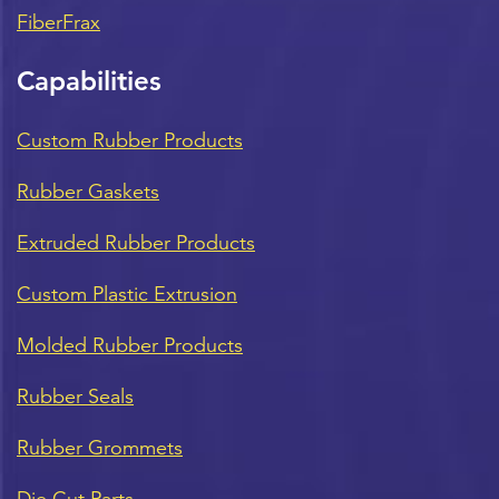
FiberFrax
Capabilities
Custom Rubber Products
Rubber Gaskets
Extruded Rubber Products
Custom Plastic Extrusion
Molded Rubber Products
Rubber Seals
Rubber Grommets
Die Cut Parts