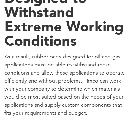
Withstand
Extreme Working
Conditions
As a result, rubber parts designed for oil and gas
applications must be able to withstand these
conditions and allow these applications to operate
efficiently and without problems. Timco can work
with your company to determine which materials
would be most suited based on the needs of your
applications and supply custom components that
fits your requirements and budget.