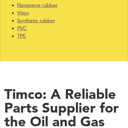
Neoprene rubber
Viton
Synthetic rubber
PVC
TPE
Timco: A Reliable
Parts Supplier for
the Oil and Gas