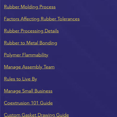
Rubber Molding Process
Factors Affecting Rubber Tolerances
Rubber Processing Details
Rubber to Metal Bonding
Polymer Flammability
Manage Assembly Team
Rules to Live By
Manage Small Business
Coextrusion 101 Guide
Custom Gasket Drawing Guide