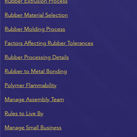
Rubber Extrusion Process
Rubber Material Selection
Rubber Molding Process
Factors Affecting Rubber Tolerances
Rubber Processing Details
Rubber to Metal Bonding
Polymer Flammability
Manage Assembly Team
Rules to Live By
Manage Small Business