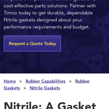
cost-effective parts solutions. Partner with
Timco today to get durable, dependable
Nitrile gaskets designed about your
performance requirements and budget.
Request a Quote Today
Home
Rubber Capabilities
Rubber
Gaskets
Nitrile Gaskets
Nitrile: A Gasket