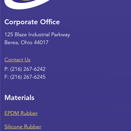
Corporate Office
125 Blaze Industrial Parkway
Berea
,
Ohio
44017
Contact Us
P:
(216) 267-6242
F:
(216) 267-6245
Materials
EPDM Rubber
Silicone Rubber