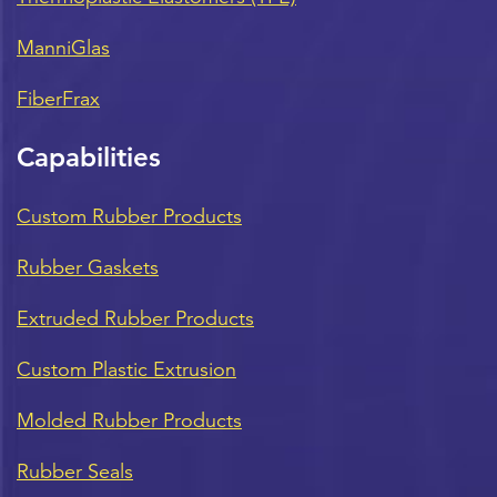
ManniGlas
FiberFrax
Capabilities
Custom Rubber Products
Rubber Gaskets
Extruded Rubber Products
Custom Plastic Extrusion
Molded Rubber Products
Rubber Seals