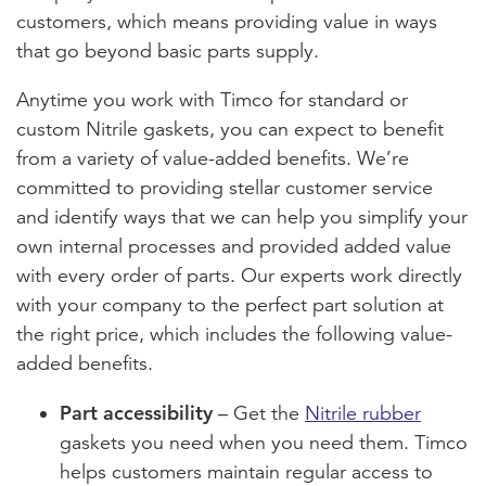
customers, which means providing value in ways
that go beyond basic parts supply.
Anytime you work with Timco for standard or
custom Nitrile gaskets, you can expect to benefit
from a variety of value-added benefits. We’re
committed to providing stellar customer service
and identify ways that we can help you simplify your
own internal processes and provided added value
with every order of parts. Our experts work directly
with your company to the perfect part solution at
the right price, which includes the following value-
added benefits.
Part accessibility
– Get the
Nitrile rubber
gaskets you need when you need them. Timco
helps customers maintain regular access to