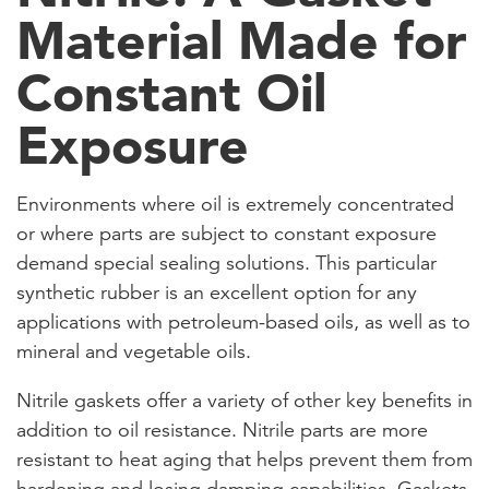
Material Made for
Constant Oil
Exposure
Environments where oil is extremely concentrated
or where parts are subject to constant exposure
demand special sealing solutions. This particular
synthetic rubber is an excellent option for any
applications with petroleum-based oils, as well as to
mineral and vegetable oils.
Nitrile gaskets offer a variety of other key benefits in
addition to oil resistance. Nitrile parts are more
resistant to heat aging that helps prevent them from
hardening and losing damping capabilities. Gaskets