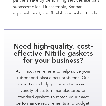
partners save by performing services like part
subassemblies, kit assembly, Kanban
replenishment, and flexible control methods.
Need high-quality, cost-
effective Nitrile gaskets
for your business?
At Timco, we’re here to help solve your
rubber and plastic part problems. Our
experts can help you invest in a wide
variety of custom manufactured or
standard gaskets to match your exact
performance requirements and budget.