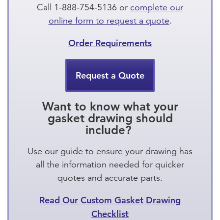
Call 1-888-754-5136 or
complete our
online form to request a quote
.
Order Requirements
Request a Quote
Want to know what your
gasket drawing should
include?
Use our guide to ensure your drawing has
all the information needed for quicker
quotes and accurate parts.
Read Our Custom Gasket Drawing
Checklist