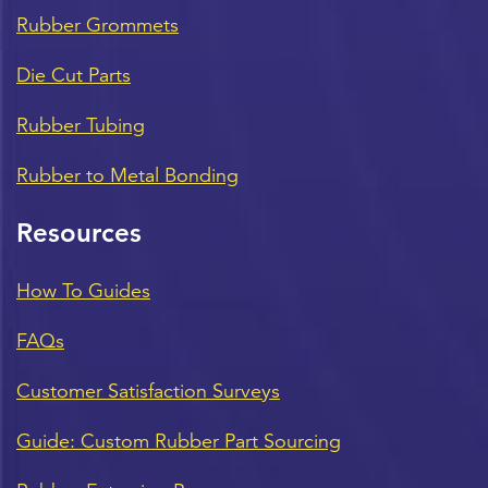
Rubber Grommets
Die Cut Parts
Rubber Tubing
Rubber to Metal Bonding
Resources
How To Guides
FAQs
Customer Satisfaction Surveys
Guide: Custom Rubber Part Sourcing