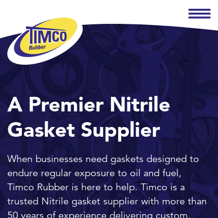
A Premier Nitrile
Gasket Supplier
When businesses need gaskets designed to
endure regular exposure to oil and fuel,
Timco Rubber is here to help. Timco is a
trusted Nitrile gasket supplier with more than
50 years of experience delivering custom,