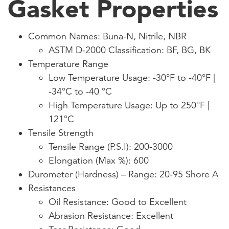
Gasket Properties
Common Names: Buna-N, Nitrile, NBR
ASTM D-2000 Classification: BF, BG, BK
Temperature Range
Low Temperature Usage: -30°F to -40°F |
-34°C to -40 °C
High Temperature Usage: Up to 250°F |
121°C
Tensile Strength
Tensile Range (P.S.I): 200-3000
Elongation (Max %): 600
Durometer (Hardness) – Range: 20-95 Shore A
Resistances
Oil Resistance: Good to Excellent
Abrasion Resistance: Excellent