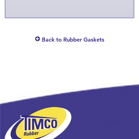
Back to Rubber Gaskets