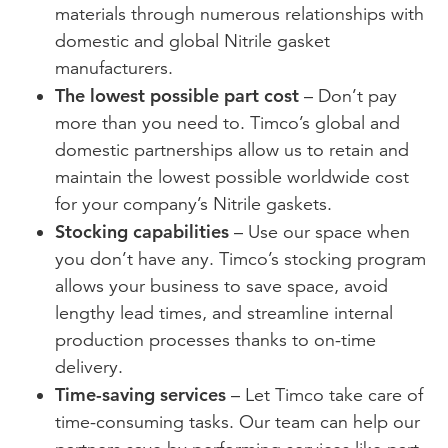
materials through numerous relationships with
domestic and global Nitrile gasket
manufacturers.
The lowest possible part cost
– Don’t pay
more than you need to. Timco’s global and
domestic partnerships allow us to retain and
maintain the lowest possible worldwide cost
for your company’s Nitrile gaskets.
Stocking capabilities
– Use our space when
you don’t have any. Timco’s stocking program
allows your business to save space, avoid
lengthy lead times, and streamline internal
production processes thanks to on-time
delivery.
Time-saving services
– Let Timco take care of
time-consuming tasks. Our team can help our