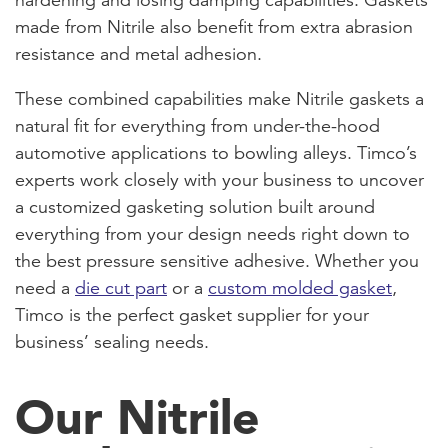
made from Nitrile also benefit from extra abrasion
resistance and metal adhesion.
These combined capabilities make Nitrile gaskets a
natural fit for everything from under-the-hood
automotive applications to bowling alleys. Timco’s
experts work closely with your business to uncover
a customized gasketing solution built around
everything from your design needs right down to
the best pressure sensitive adhesive. Whether you
need a
die cut part
or a
custom molded gasket
,
Timco is the perfect gasket supplier for your
business’ sealing needs.
Our Nitrile