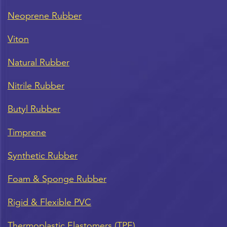
Neoprene Rubber
Viton
Natural Rubber
Nitrile Rubber
Butyl Rubber
Timprene
Synthetic Rubber
Foam & Sponge Rubber
Rigid & Flexible PVC
Thermoplastic Elastomers (TPE)