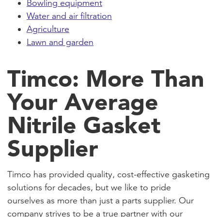
Bowling equipment
Water and air filtration
Agriculture
Lawn and garden
Timco: More Than
Your Average
Nitrile Gasket
Supplier
Timco has provided quality, cost-effective gasketing
solutions for decades, but we like to pride
ourselves as more than just a parts supplier. Our
company strives to be a true partner with our