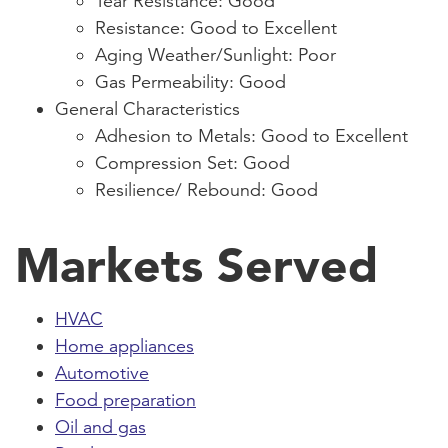
Tear Resistance: Good
Resistance: Good to Excellent
Aging Weather/Sunlight: Poor
Gas Permeability: Good
General Characteristics
Adhesion to Metals: Good to Excellent
Compression Set: Good
Resilience/ Rebound: Good
Markets Served
HVAC
Home appliances
Automotive
Food preparation
Oil and gas