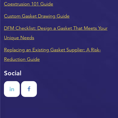
Coextrusion 101 Guide
Custom Gasket Drawing Guide
DFM Checklist: Design a Gasket That Meets Your
Unique Needs
Replacing an Existing Gasket Supplier: A Risk-
Reduction Guide
Social